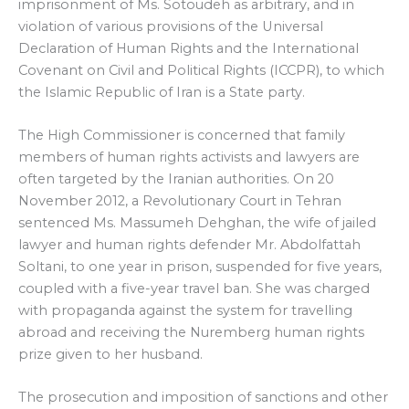
imprisonment of Ms. Sotoudeh as arbitrary, and in
violation of various provisions of the Universal
Declaration of Human Rights and the International
Covenant on Civil and Political Rights (ICCPR), to which
the Islamic Republic of Iran is a State party.
The High Commissioner is concerned that family
members of human rights activists and lawyers are
often targeted by the Iranian authorities. On 20
November 2012, a Revolutionary Court in Tehran
sentenced Ms. Massumeh Dehghan, the wife of jailed
lawyer and human rights defender Mr. Abdolfattah
Soltani, to one year in prison, suspended for five years,
coupled with a five-year travel ban. She was charged
with propaganda against the system for travelling
abroad and receiving the Nuremberg human rights
prize given to her husband.
The prosecution and imposition of sanctions and other