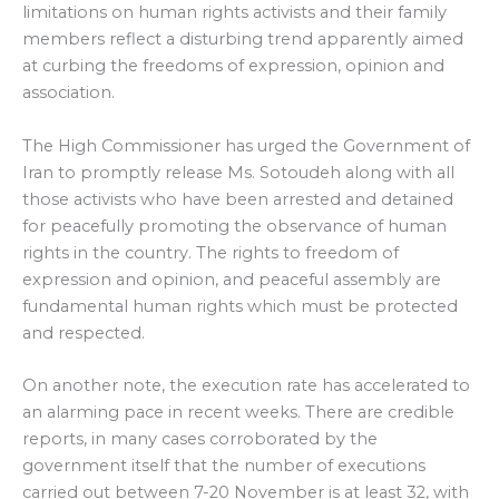
limitations on human rights activists and their family
members reflect a disturbing trend apparently aimed
at curbing the freedoms of expression, opinion and
association.
The High Commissioner has urged the Government of
Iran to promptly release Ms. Sotoudeh along with all
those activists who have been arrested and detained
for peacefully promoting the observance of human
rights in the country. The rights to freedom of
expression and opinion, and peaceful assembly are
fundamental human rights which must be protected
and respected.
On another note, the execution rate has accelerated to
an alarming pace in recent weeks. There are credible
reports, in many cases corroborated by the
government itself that the number of executions
carried out between 7-20 November is at least 32, with