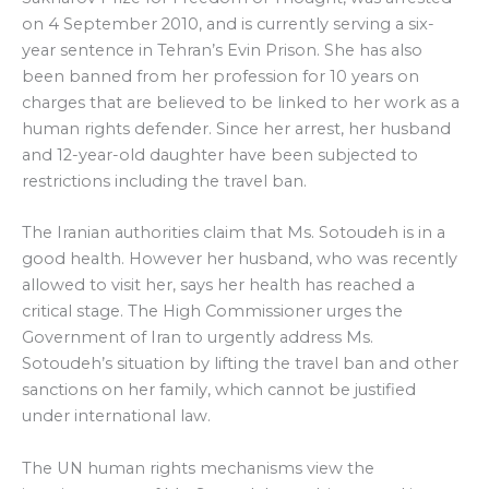
on 4 September 2010, and is currently serving a six-
year sentence in Tehran’s Evin Prison. She has also
been banned from her profession for 10 years on
charges that are believed to be linked to her work as a
human rights defender. Since her arrest, her husband
and 12-year-old daughter have been subjected to
restrictions including the travel ban.
The Iranian authorities claim that Ms. Sotoudeh is in a
good health. However her husband, who was recently
allowed to visit her, says her health has reached a
critical stage. The High Commissioner urges the
Government of Iran to urgently address Ms.
Sotoudeh’s situation by lifting the travel ban and other
sanctions on her family, which cannot be justified
under international law.
The UN human rights mechanisms view the