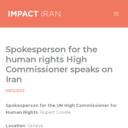
Skip
to
content
Spokesperson for the
human rights High
Commissioner speaks on
Iran
05/12/2012
By
/
Spokesperson for the UN High Commissioner for
Human Rights
: Rupert Colville
Location
: Geneva