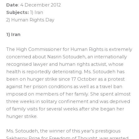
Date
: 4 December 2012
Subjects:
1) Iran
2) Human Rights Day
1) Iran
The High Commissioner for Human Rights is extremely
concerned about Nasrin Sotoudeh, an internationally
recognised lawyer and human rights activist, whose
health is reportedly deteriorating. Ms. Sotoudeh has
been on hunger strike since 17 October as a protest
against her prison conditions as well as a travel ban
imposed on members of her family. She spent almost
three weeks in solitary confinement and was deprived
of family visits for several weeks after she began her
hunger strike.
Ms. Sotoudeh, the winner of this year’s prestigious
Sakharov Prize for Freedom of Thought, was arrested