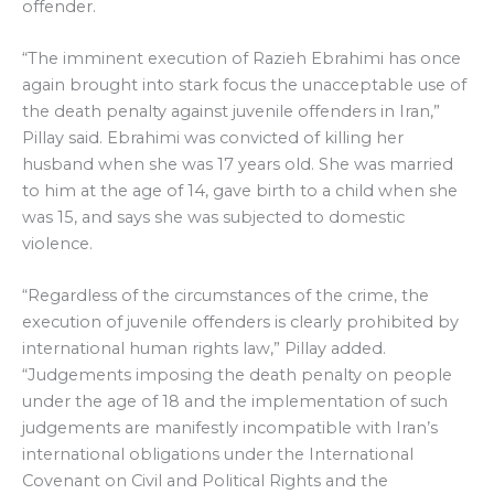
offender.
“The imminent execution of Razieh Ebrahimi has once
again brought into stark focus the unacceptable use of
the death penalty against juvenile offenders in Iran,”
Pillay said. Ebrahimi was convicted of killing her
husband when she was 17 years old. She was married
to him at the age of 14, gave birth to a child when she
was 15, and says she was subjected to domestic
violence.
“Regardless of the circumstances of the crime, the
execution of juvenile offenders is clearly prohibited by
international human rights law,” Pillay added.
“Judgements imposing the death penalty on people
under the age of 18 and the implementation of such
judgements are manifestly incompatible with Iran’s
international obligations under the International
Covenant on Civil and Political Rights and the