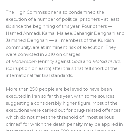
The High Commissioner also condemned the
execution of a number of political prisoners – at least
six since the beginning of this year. Four others —
Hamed Ahmadi, Kamal Malaee, Jahangir Dehghani and
Jamshed Dehghani — all members of the Kurdish
community, are at imminent risk of execution. They
were convicted in 2010 on charges
of
Moharebeh
(enmity against God) and
Mofsid fil Arz
,
(corruption on earth) after trials that fell short of the
international fair trial standards.
More than 250 people are believed to have been
executed in Iran so far this year, with some sources
suggesting a considerably higher figure. Most of the
executions were carried out for drug-related offences,
which do not meet the threshold of “most serious
crimes” for which the death penalty may be applied in