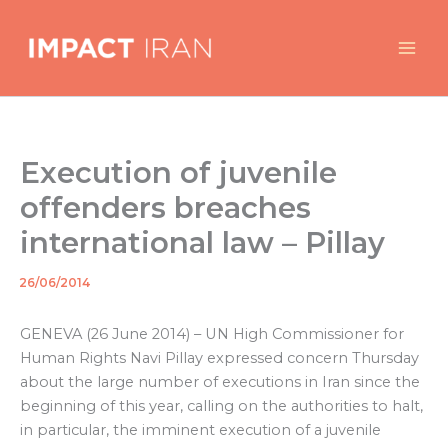
Skip
to
content
Execution of juvenile
offenders breaches
international law – Pillay
26/06/2014
By
/
GENEVA (26 June 2014) – UN High Commissioner for
Human Rights Navi Pillay expressed concern Thursday
about the large number of executions in Iran since the
beginning of this year, calling on the authorities to halt,
in particular, the imminent execution of a juvenile