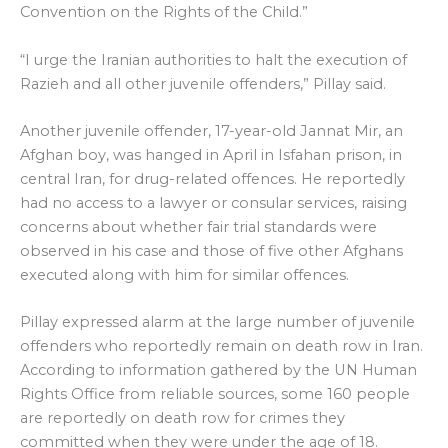
Convention on the Rights of the Child.”
“I urge the Iranian authorities to halt the execution of
Razieh and all other juvenile offenders,” Pillay said.
Another juvenile offender, 17-year-old Jannat Mir, an
Afghan boy, was hanged in April in Isfahan prison, in
central Iran, for drug-related offences. He reportedly
had no access to a lawyer or consular services, raising
concerns about whether fair trial standards were
observed in his case and those of five other Afghans
executed along with him for similar offences.
Pillay expressed alarm at the large number of juvenile
offenders who reportedly remain on death row in Iran.
According to information gathered by the UN Human
Rights Office from reliable sources, some 160 people
are reportedly on death row for crimes they
committed when they were under the age of 18.