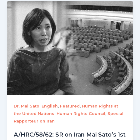
,
,
,
Dr. Mai Sato
English
Featured
Human Rights at
,
,
the United Nations
Human Rights Council
Special
Rapporteur on Iran
A/HRC/58/62: SR on Iran Mai Sato’s 1st