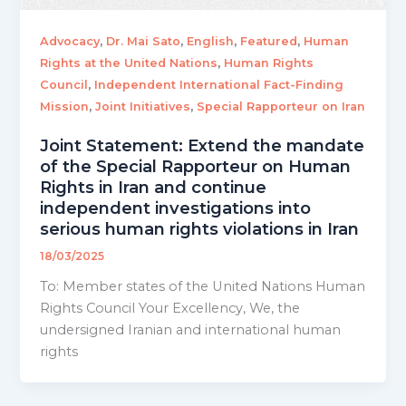
,
,
,
,
Advocacy
Dr. Mai Sato
English
Featured
Human
,
Rights at the United Nations
Human Rights
,
Council
Independent International Fact-Finding
,
,
Mission
Joint Initiatives
Special Rapporteur on Iran
Joint Statement: Extend the mandate
of the Special Rapporteur on Human
Rights in Iran and continue
independent investigations into
serious human rights violations in Iran
18/03/2025
To: Member states of the United Nations Human
Rights Council Your Excellency, We, the
undersigned Iranian and international human
rights