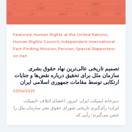
,
,
Featured
Human Rights at the United Nations
,
Human Rights Council
Independent International
,
,
Fact-Finding Mission
Persian
Special Rapporteur
on Iran
تصمیم تاریخی عالی‌ترین نهاد حقوق بشری
سازمان ملل برای تحقیق درباره نقض‌ها و جنایات
ارتکابی توسط مقامات جمهوری اسلامی ایران
03/04/2025
دبیرخانه ایمپکت ایران: امروز، اعضای ائتلاف «ایمپکت
ایران» رأی‌گیری تاریخی شورای حقوق بشر سازمان ملل را
جشن می‌گیرند؛ رأیی که