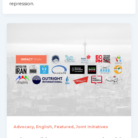
repression.
,
,
,
Advocacy
English
Featured
Joint Initiatives