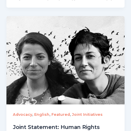
,
,
,
Advocacy
English
Featured
Joint Initiatives
Joint Statement: Human Rights