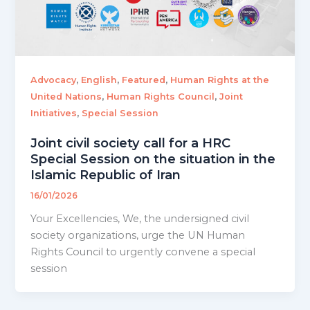
,
,
,
Advocacy
English
Featured
Human Rights at the
,
,
United Nations
Human Rights Council
Joint
,
Initiatives
Special Session
Joint civil society call for a HRC
Special Session on the situation in the
Islamic Republic of Iran
16/01/2026
Your Excellencies, We, the undersigned civil
society organizations, urge the UN Human
Rights Council to urgently convene a special
session