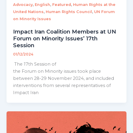
,
,
,
Advocacy
English
Featured
Human Rights at the
,
,
United Nations
Human Rights Council
UN Forum
on Minority Issues
Impact Iran Coalition Members at UN
Forum on Minority Issues’ 17th
Session
01/12/2024
The 17th Session of
the Forum on Minority issues took place
between 28-29 November 2024, and included
interventions from several representatives of
Impact Iran