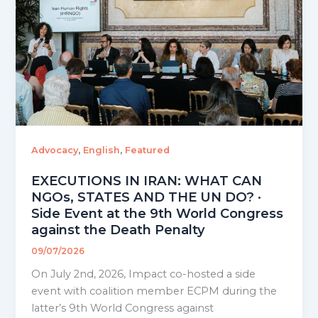
,
,
Advocacy
English
Featured
EXECUTIONS IN IRAN: WHAT CAN
NGOs, STATES AND THE UN DO? ·
Side Event at the 9th World Congress
against the Death Penalty
09/07/2026
On July 2nd, 2026, Impact co-hosted a side
event with coalition member ECPM during the
latter’s 9th World Congress against