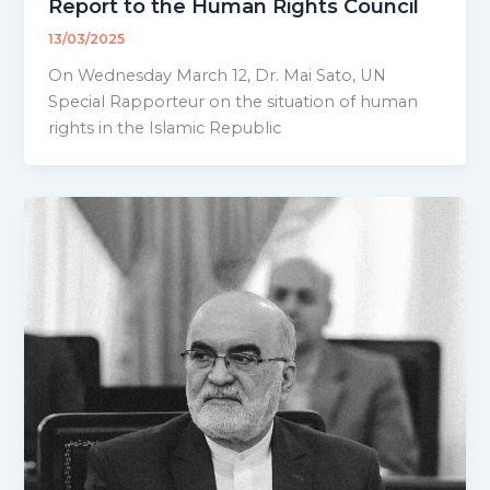
Report to the Human Rights Council
13/03/2025
On Wednesday March 12, Dr. Mai Sato, UN
Special Rapporteur on the situation of human
rights in the Islamic Republic