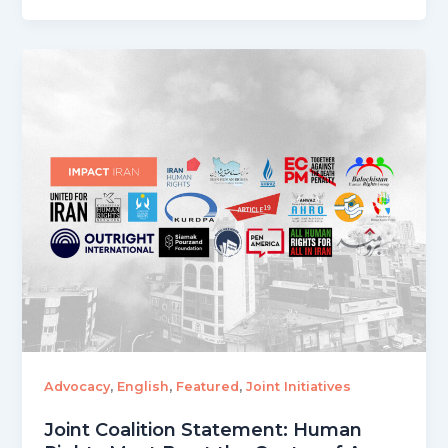
,
,
,
Advocacy
English
Featured
Joint Initiatives
Joint Coalition Statement: Human