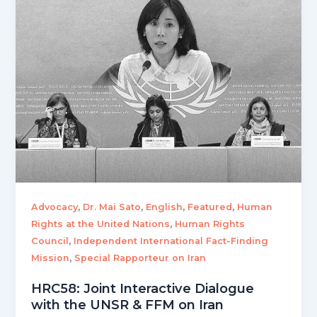
,
,
,
,
Advocacy
Dr. Mai Sato
English
Featured
Human
,
Rights at the United Nations
Human Rights
,
Council
Independent International Fact-Finding
,
Mission
Special Rapporteur on Iran
HRC58: Joint Interactive Dialogue
with the UNSR & FFM on Iran