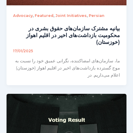
,
,
,
Advocacy
Featured
Joint Initiatives
Persian
بیانیه مشترک سازمان‌های حقوق بشری در
محکومیت بازداشت‌های اخیر در اقلیم اهواز
(خوزستان)
17/01/2025
ما، سازمان‌های امضاکننده، نگرانی عمیق خود را نسبت به
موج گسترده بازداشت‌های اخیر در اقلیم اهواز (خوزستان)
اعلام می‌داریم. در