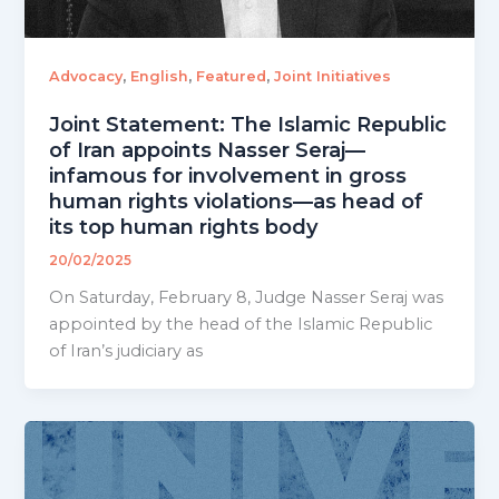
,
,
,
Advocacy
English
Featured
Joint Initiatives
Joint Statement: The Islamic Republic
of Iran appoints Nasser Seraj—
infamous for involvement in gross
human rights violations—as head of
its top human rights body
20/02/2025
On Saturday, February 8, Judge Nasser Seraj was
appointed by the head of the Islamic Republic
of Iran’s judiciary as