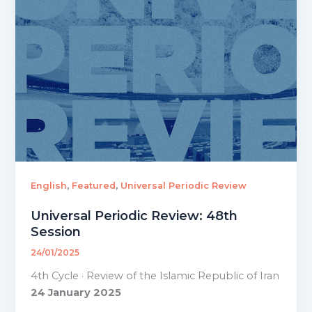
,
,
English
Featured
Universal Periodic Review
Universal Periodic Review: 48th
Session
24/01/2025
4th Cycle · Review of the Islamic Republic of Iran
24 January 2025