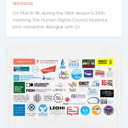
18/03/2025
On March 18, during the 58th session’s 34th
meeting, the Human Rights Council hosted a
joint interactive dialogue with Dr.