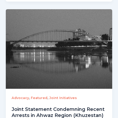
,
,
Advocacy
Featured
Joint Initiatives
Joint Statement Condemning Recent
Arrests in Ahwaz Region (Khuzestan)