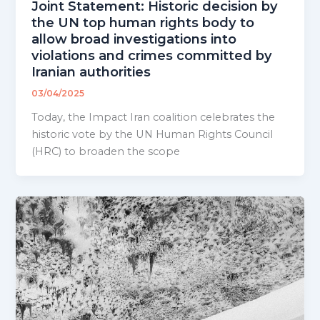
Joint Statement: Historic decision by
the UN top human rights body to
allow broad investigations into
violations and crimes committed by
Iranian authorities
03/04/2025
Today, the Impact Iran coalition celebrates the
historic vote by the UN Human Rights Council
(HRC) to broaden the scope