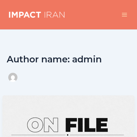
Skip
to
content
Author name: admin