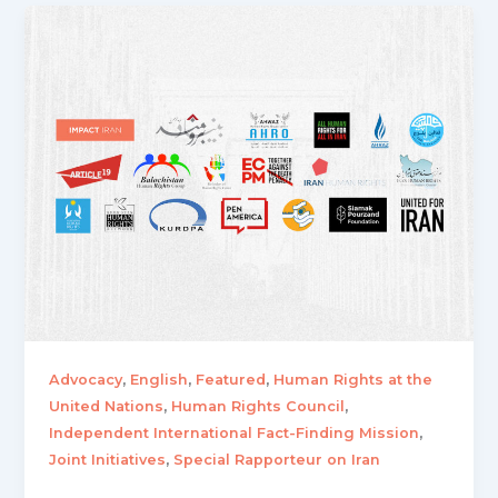
,
,
,
Advocacy
English
Featured
Human Rights at the
,
,
United Nations
Human Rights Council
,
Independent International Fact-Finding Mission
,
Joint Initiatives
Special Rapporteur on Iran