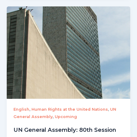
,
,
English
Human Rights at the United Nations
UN
,
General Assembly
Upcoming
UN General Assembly: 80th Session