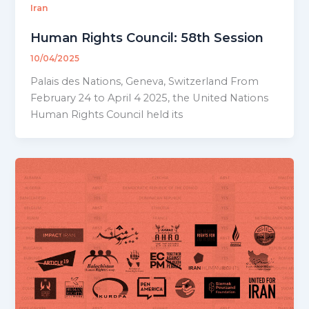
Iran
Human Rights Council: 58th Session
10/04/2025
Palais des Nations, Geneva, Switzerland From
February 24 to April 4 2025, the United Nations
Human Rights Council held its