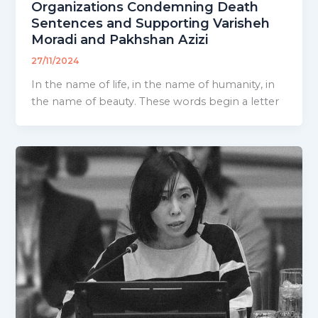
Organizations Condemning Death
Sentences and Supporting Varisheh
Moradi and Pakhshan Azizi
27/11/2024
In the name of life, in the name of humanity, in
the name of beauty. These words begin a letter