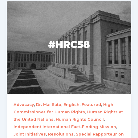
,
,
,
,
Advocacy
Dr. Mai Sato
English
Featured
High
,
Commissioner for Human Rights
Human Rights at
,
,
the United Nations
Human Rights Council
,
Independent International Fact-Finding Mission
,
,
Joint Initiatives
Resolutions
Special Rapporteur on