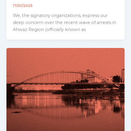
17/01/2025
We, the signatory organizations, express our
deep concern over the recent wave of arrests in
Ahwaz Region (officially known as