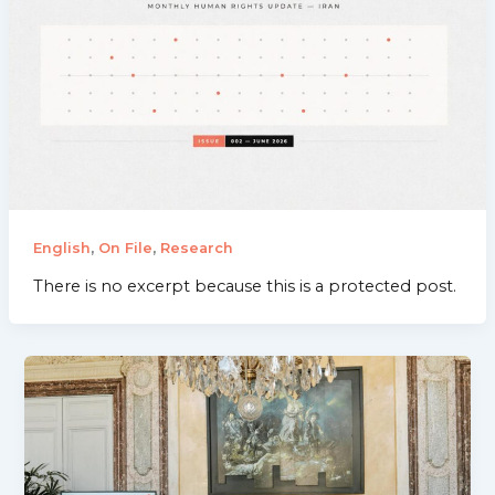
,
,
English
On File
Research
There is no excerpt because this is a protected post.