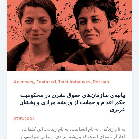
,
,
,
Advocacy
Featured
Joint Initiatives
Persian
بیانیه‌ی سازمان‌های حقوق بشری در محکومیت
حکم اعدام و حمایت از وریشه مرادی و پخشان
عزیزی
27/11/2024
به نام زندگی، به نام انسانیت، به نام زیبایی. این کلمات،
آغازگر نامه‌ای است که وریشه مرادی، زندانی سیاسی و