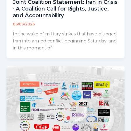
Joint Coalition Statement: Iran in Crisis
· A Coalition Call for Rights, Justice,
and Accountability
06/03/2026
In the wake of military strikes that have plunged
Iran into armed conflict beginning Saturday, and
in this moment of