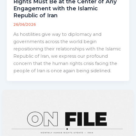
Rights Must Be at the Center of Any
Engagement with the Islamic
Republic of Iran
26/06/2026
As hostilities give way to diplomacy and
governments across the world begin
repositioning their relationships with the Islamic
Republic of Iran, we express our profound
concern that the human rights crisis facing the
people of Iran is once again being sidelined.