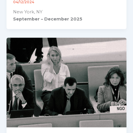
04/12/2024
New York, NY
September – December 2025