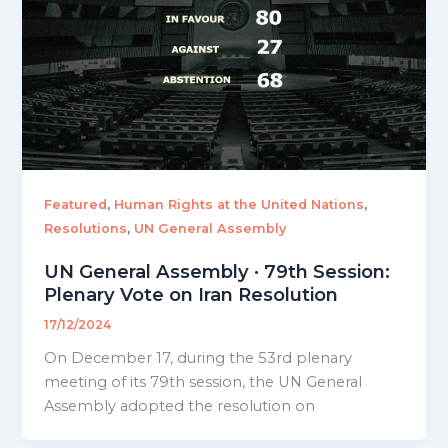
,
,
Featured
Human Rights at the United Nations
,
Resolutions
UN General Assembly
UN General Assembly · 79th Session:
Plenary Vote on Iran Resolution
17/12/2024
On December 17, during the 53rd plenary
meeting of its 79th session, the UN General
Assembly adopted the resolution on