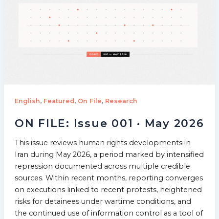
,
,
,
English
Featured
On File
Research
ON FILE: Issue 001 · May 2026
This issue reviews human rights developments in
Iran during May 2026, a period marked by intensified
repression documented across multiple credible
sources. Within recent months, reporting converges
on executions linked to recent protests, heightened
risks for detainees under wartime conditions, and
the continued use of information control as a tool of