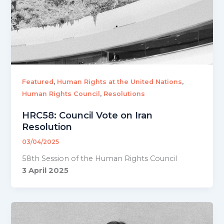
,
,
Featured
Human Rights at the United Nations
,
Human Rights Council
Resolutions
HRC58: Council Vote on Iran
Resolution
03/04/2025
58th Session of the Human Rights Council
3 April 2025