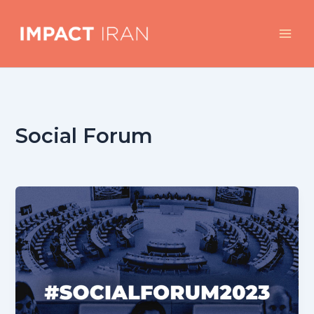
Skip
to
content
Social Forum