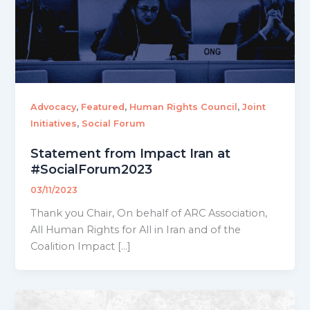
,
,
,
Advocacy
Featured
Human Rights Council
Joint
,
Initiatives
Social Forum
Statement from Impact Iran at
#SocialForum2023
03/11/2023
Thank you Chair, On behalf of ARC Association,
All Human Rights for All in Iran and of the
Coalition Impact […]