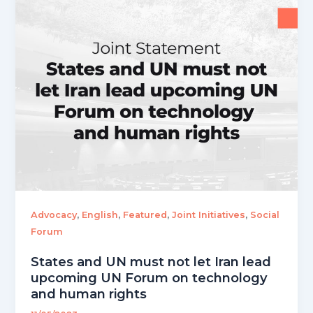
,
,
,
,
Advocacy
English
Featured
Joint Initiatives
Social
Forum
States and UN must not let Iran lead
upcoming UN Forum on technology
and human rights