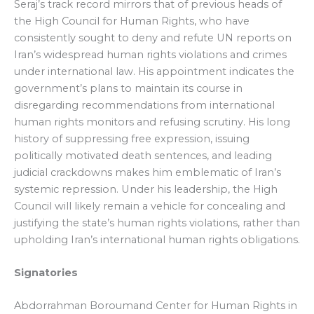
Seraj’s track record mirrors that of previous heads of
the High Council for Human Rights, who have
consistently sought to deny and refute UN reports on
Iran’s widespread human rights violations and crimes
under international law. His appointment indicates the
government’s plans to maintain its course in
disregarding recommendations from international
human rights monitors and refusing scrutiny. His long
history of suppressing free expression, issuing
politically motivated death sentences, and leading
judicial crackdowns makes him emblematic of Iran’s
systemic repression. Under his leadership, the High
Council will likely remain a vehicle for concealing and
justifying the state’s human rights violations, rather than
upholding Iran’s international human rights obligations.
Signatories
Abdorrahman Boroumand Center for Human Rights in