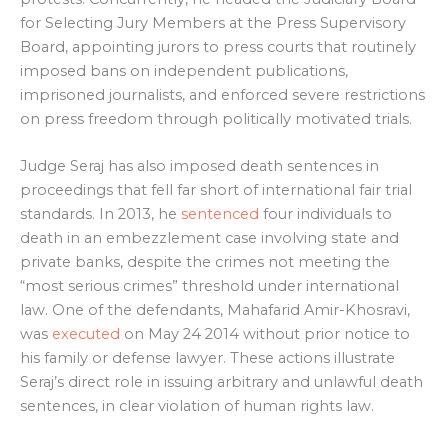
for Selecting Jury Members at the Press Supervisory
Board, appointing jurors to press courts that routinely
imposed bans on independent publications,
imprisoned journalists, and enforced severe restrictions
on press freedom through politically motivated trials.
Judge Seraj has also imposed death sentences in
proceedings that fell far short of international fair trial
standards. In 2013, he
sentenced
four individuals to
death in an embezzlement case involving state and
private banks, despite the crimes not meeting the
“most serious crimes” threshold under international
law. One of the defendants, Mahafarid Amir-Khosravi,
was
executed
on May 24 2014 without prior notice to
his family or defense lawyer. These actions illustrate
Seraj’s direct role in issuing arbitrary and unlawful death
sentences, in clear violation of human rights law.