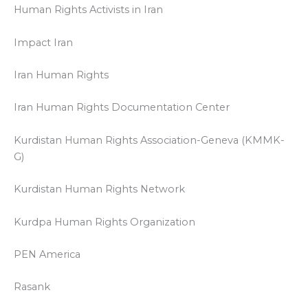
Human Rights Activists in Iran
Impact Iran
Iran Human Rights
Iran Human Rights Documentation Center
Kurdistan Human Rights Association-Geneva (KMMK-
G)
Kurdistan Human Rights Network
Kurdpa Human Rights Organization
PEN America
Rasank