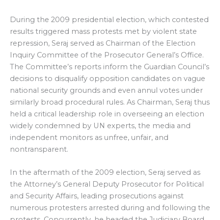
During the 2009 presidential election, which contested
results triggered mass protests met by violent state
repression, Seraj served as Chairman of the Election
Inquiry Committee of the Prosecutor General’s Office.
The Committee’s reports inform the Guardian Council’s
decisions to disqualify opposition candidates on vague
national security grounds and even annul votes under
similarly broad procedural rules. As Chairman, Seraj thus
held a critical leadership role in overseeing an election
widely condemned by UN experts, the media and
independent monitors as unfree, unfair, and
nontransparent.
In the aftermath of the 2009 election, Seraj served as
the Attorney’s General Deputy Prosecutor for Political
and Security Affairs, leading prosecutions against
numerous protesters arrested during and following the
protests. Concurrently, he headed the Judiciary Board