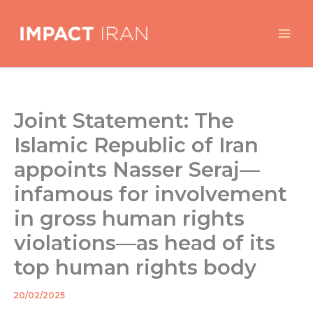
Skip
to
content
Joint Statement: The
Islamic Republic of Iran
appoints Nasser Seraj—
infamous for involvement
in gross human rights
violations—as head of its
top human rights body
20/02/2025
By
/