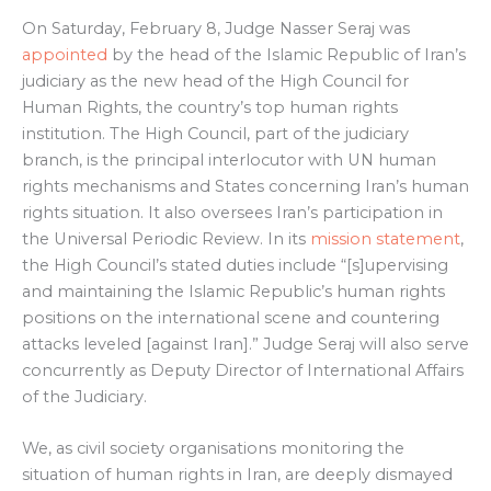
On Saturday, February 8, Judge Nasser Seraj was
appointed
by the head of the Islamic Republic of Iran’s
judiciary as the new head of the High Council for
Human Rights, the country’s top human rights
institution. The High Council, part of the judiciary
branch, is the principal interlocutor with UN human
rights mechanisms and States concerning Iran’s human
rights situation. It also oversees Iran’s participation in
the Universal Periodic Review. In its
mission statement
,
the High Council’s stated duties include “[s]upervising
and maintaining the Islamic Republic’s human rights
positions on the international scene and countering
attacks leveled [against Iran].” Judge Seraj will also serve
concurrently as Deputy Director of International Affairs
of the Judiciary.
We, as civil society organisations monitoring the
situation of human rights in Iran, are deeply dismayed