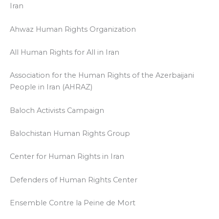
Iran
Ahwaz Human Rights Organization
All Human Rights for All in Iran
Association for the Human Rights of the Azerbaijani
People in Iran (AHRAZ)
Baloch Activists Campaign
Balochistan Human Rights Group
Center for Human Rights in Iran
Defenders of Human Rights Center
Ensemble Contre la Peine de Mort