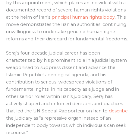
by this appointment, which places an individual with a
documented record of severe human rights violations
at the helm of Iran’s
principal human rights body
. This
move demonstrates the Iranian authorities’ continuing
unwillingness to undertake genuine human rights
reforms and their disregard for fundamental freedoms.
Seraj’s four-decade judicial career has been
characterized by his prominent role in a judicial system
weaponised to suppress dissent and advance the
Islamic Republic’s ideological agenda, and his
contribution to serious, widespread violations of
fundamental rights. In his capacity as a judge and in
other senior roles within Iran’s judiciary, Seraj has
actively shaped and enforced decisions and practices
that led the UN Special Rapporteur on Iran to
describe
the judiciary as “a repressive organ instead of an
independent body towards which individuals can seek
recourse.”