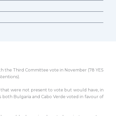
th the Third Committee vote in November (78 YES
tentions).
that were not present to vote but would have, in
as both Bulgaria and Cabo Verde voted in favour of