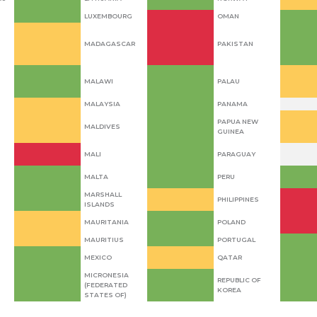
LUXEMBOURG
OMAN
MADAGASCAR
PAKISTAN
MALAWI
PALAU
MALAYSIA
PANAMA
PAPUA NEW
MALDIVES
GUINEA
MALI
PARAGUAY
MALTA
PERU
MARSHALL
PHILIPPINES
ISLANDS
MAURITANIA
POLAND
MAURITIUS
PORTUGAL
MEXICO
QATAR
MICRONESIA
REPUBLIC OF
(FEDERATED
KOREA
STATES OF)