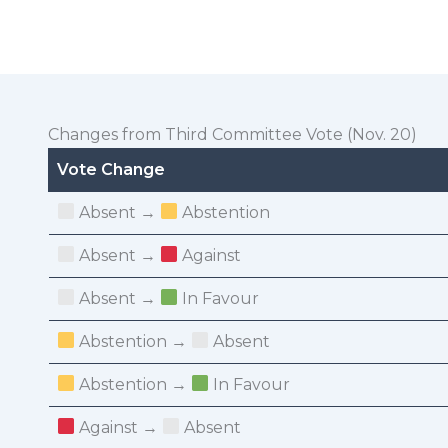
Changes from Third Committee Vote (Nov. 20)
Vote Change
Absent →
Abstention
Absent →
Against
Absent →
In Favour
Abstention →
Absent
Abstention →
In Favour
Against →
Absent