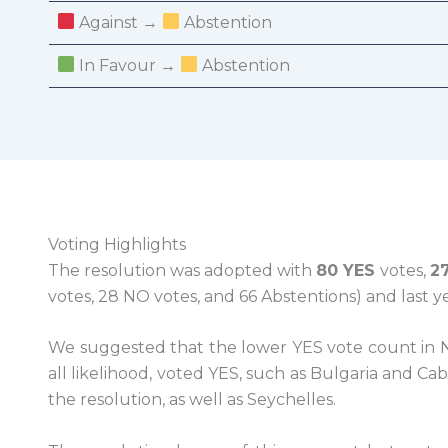
Against →
Abstention
In Favour →
Abstention
Voting Highlights
The resolution was adopted with
80 YES
votes,
2
votes, 28 NO votes, and 66 Abstentions) and last y
We suggested that the lower YES vote count in N
all likelihood, voted YES, such as Bulgaria and C
the resolution, as well as Seychelles.