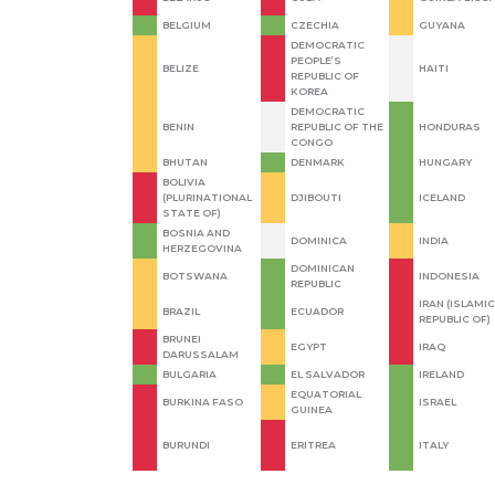
BELGIUM
CZECHIA
GUYANA
DEMOCRATIC
PEOPLE’S
BELIZE
HAITI
REPUBLIC OF
KOREA
DEMOCRATIC
BENIN
REPUBLIC OF THE
HONDURAS
CONGO
BHUTAN
DENMARK
HUNGARY
BOLIVIA
(PLURINATIONAL
DJIBOUTI
ICELAND
STATE OF)
BOSNIA AND
DOMINICA
INDIA
HERZEGOVINA
DOMINICAN
BOTSWANA
INDONESIA
REPUBLIC
IRAN (ISLAMIC
BRAZIL
ECUADOR
REPUBLIC OF)
BRUNEI
EGYPT
IRAQ
DARUSSALAM
BULGARIA
EL SALVADOR
IRELAND
EQUATORIAL
BURKINA FASO
ISRAEL
GUINEA
BURUNDI
ERITREA
ITALY