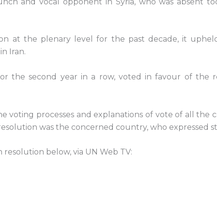
aunch and vocal opponent in Syria, who was absent tod
on at the plenary level for the past decade, it uphe
n Iran.
 for the second year in a row, voted in favour of th
voting processes and explanations of vote of all the c
n resolution was the concerned country, who expressed s
an resolution below, via UN Web TV: