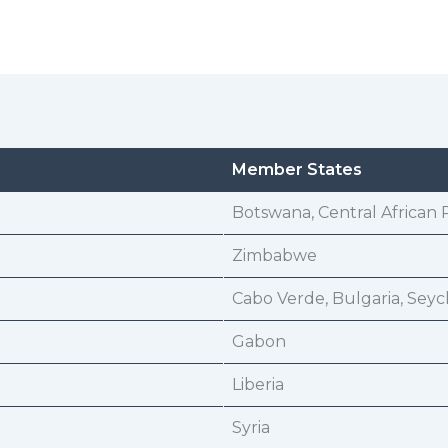
Member States
Botswana, Central African 
Zimbabwe
Cabo Verde, Bulgaria, Seyc
Gabon
Liberia
Syria