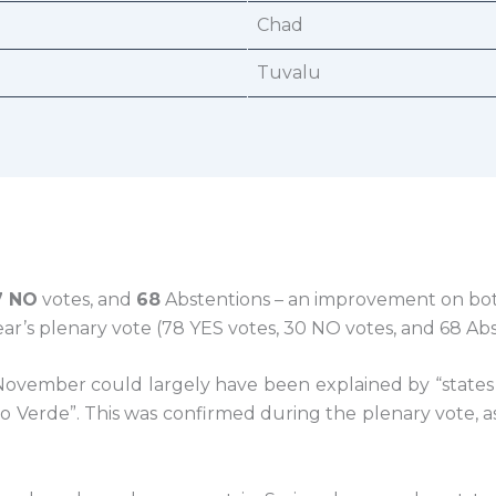
Chad
Tuvalu
7 NO
votes, and
68
Abstentions – an improvement on bo
ear’s plenary vote (78 YES votes, 30 NO votes, and 68 Abs
ovember could largely have been explained by “states 
abo Verde”. This was confirmed during the plenary vote, 