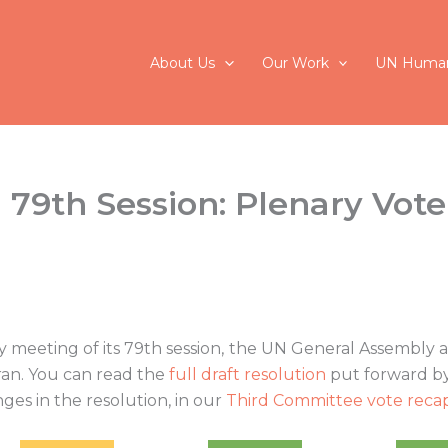
About Us
Our Work
UN Human
79th Session: Plenary Vote
meeting of its 79th session, the UN General Assembly a
Iran. You can read the
full draft resolution
put forward by 
ges in the resolution, in our
Third Committee vote reca