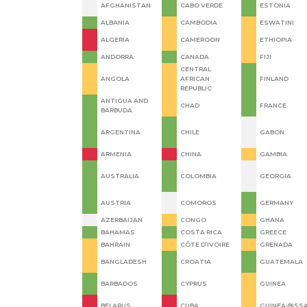
AFGHANISTAN
CABO VERDE
ESTONIA
ALBANIA
CAMBODIA
ESWATINI
ALGERIA
CAMEROON
ETHIOPIA
ANDORRA
CANADA
FIJI
CENTRAL
ANGOLA
AFRICAN
FINLAND
REPUBLIC
ANTIGUA AND
CHAD
FRANCE
BARBUDA
ARGENTINA
CHILE
GABON
ARMENIA
CHINA
GAMBIA
AUSTRALIA
COLOMBIA
GEORGIA
AUSTRIA
COMOROS
GERMANY
AZERBAIJAN
CONGO
GHANA
BAHAMAS
COSTA RICA
GREECE
BAHRAIN
CÔTE D’IVOIRE
GRENADA
BANGLADESH
CROATIA
GUATEMALA
BARBADOS
CYPRUS
GUINEA
BELARUS
CUBA
GUINEA-BISS