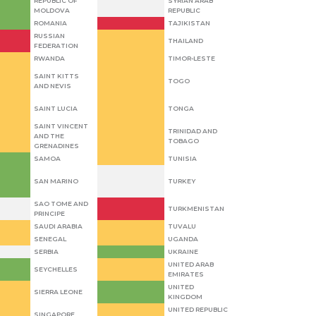
REPUBLIC OF
SYRIAN ARAB
MOLDOVA
REPUBLIC
ROMANIA
TAJIKISTAN
RUSSIAN
THAILAND
FEDERATION
RWANDA
TIMOR-LESTE
SAINT KITTS
TOGO
AND NEVIS
SAINT LUCIA
TONGA
SAINT VINCENT
TRINIDAD AND
AND THE
TOBAGO
GRENADINES
SAMOA
TUNISIA
SAN MARINO
TURKEY
SAO TOME AND
TURKMENISTAN
PRINCIPE
SAUDI ARABIA
TUVALU
SENEGAL
UGANDA
SERBIA
UKRAINE
UNITED ARAB
SEYCHELLES
EMIRATES
UNITED
SIERRA LEONE
KINGDOM
UNITED REPUBLIC
SINGAPORE