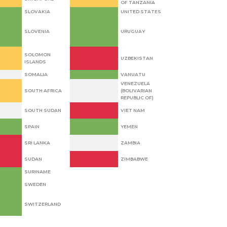
OF TANZANIA
SLOVAKIA
UNITED STATES
SLOVENIA
URUGUAY
SOLOMON
UZBEKISTAN
ISLANDS
SOMALIA
VANUATU
VENEZUELA
SOUTH AFRICA
(BOLIVARIAN
REPUBLIC OF)
SOUTH SUDAN
VIET NAM
SPAIN
YEMEN
SRI LANKA
ZAMBIA
SUDAN
ZIMBABWE
SURINAME
SWEDEN
SWITZERLAND