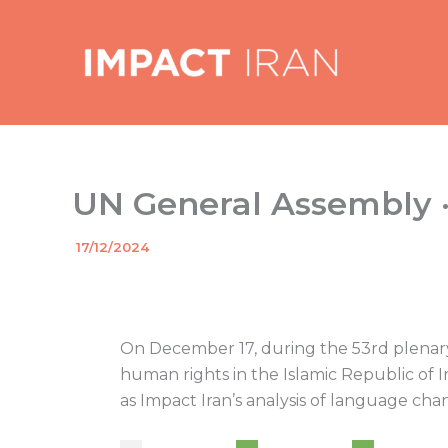
Skip
to
content
UN General Assembly · 
By
17/12/2024
/
On December 17, during the 53rd plenary 
human rights in the Islamic Republic of 
as Impact Iran’s analysis of language chan