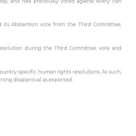
ay, and had previously voted against every Iran
ld its Abstention vote from the Third Committee,
e resolution during the Third Committee vote and
ountry-specific human rights resolutions. As such,
trong disapproval as expected.