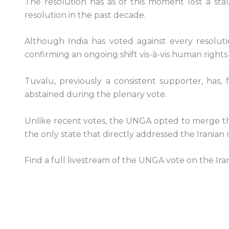
The resolution has as of this moment lost a st
resolution in the past decade.
Although India has voted against every resoluti
confirming an ongoing shift vis-à-vis human rights i
Tuvalu, previously a consistent supporter, has,
abstained during the plenary vote.
Unlike recent votes, the UNGA opted to merge the 
the only state that directly addressed the Irania
Find a full livestream of the UNGA vote on the Ir