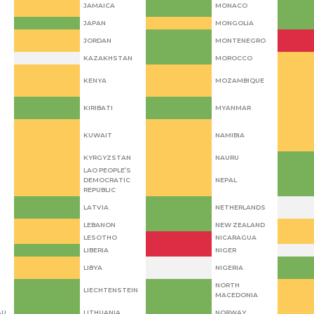
JAMAICA
MONACO
JAPAN
MONGOLIA
JORDAN
MONTENEGRO
KAZAKHSTAN
MOROCCO
KENYA
MOZAMBIQUE
KIRIBATI
MYANMAR
KUWAIT
NAMIBIA
KYRGYZSTAN
NAURU
LAO PEOPLE’S
DEMOCRATIC
NEPAL
REPUBLIC
LATVIA
NETHERLANDS
LEBANON
NEW ZEALAND
LESOTHO
NICARAGUA
LIBERIA
NIGER
LIBYA
NIGERIA
NORTH
LIECHTENSTEIN
MACEDONIA
AU
LITHUANIA
NORWAY