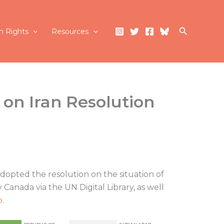
Search
 Rights
Resources
 on Iran Resolution
dopted the resolution on the situation of
Canada via the UN Digital Library, as well
p
.