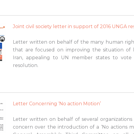
Joint civil society letter in support of 2016 UNGA r
Letter written on behalf of the many human right
that are focused on improving the situation of
Iran, appealing to UN member states to vote 
resolution.
Letter Concerning ‘No action Motion’
Letter written on behalf of several organizations
concern over the introduction of a ‘No actions m