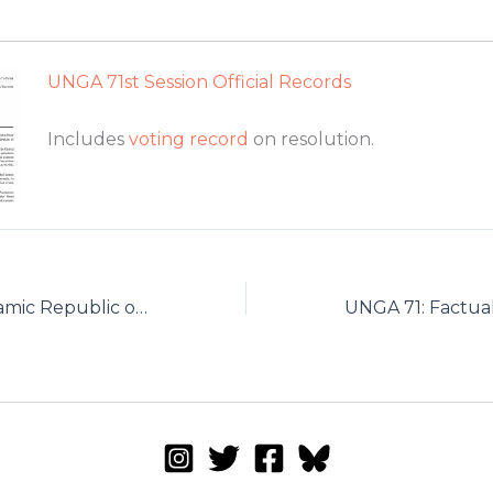
UNGA 71st Session Official Records
Includes
voting record
on resolution.
Reply by the Islamic Republic of Iran to Dr. Shaheed’s October 2016 Report