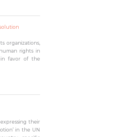
esolution
s organizations,
 human rights in
in favor of the
 expressing their
otion’ in the UN