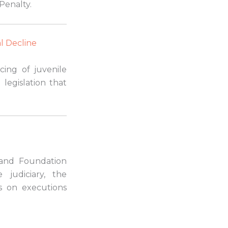
Penalty.
l Decline
cing of juvenile
 legislation that
and Foundation
 judiciary, the
s on executions