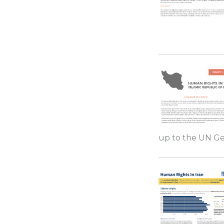
up to the UN Gen