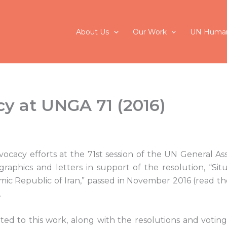
About Us
Our Work
UN Human
y at UNGA 71 (2016)
dvocacy efforts at the 71st session of the UN General A
graphics and letters in support of the resolution, “Si
lamic Republic of Iran,” passed in November 2016 (read t
.
ed to this work, along with the resolutions and voting