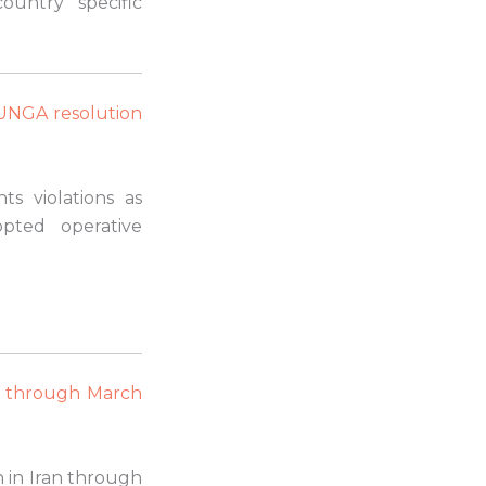
ountry specific
 UNGA resolution
s violations as
pted operative
n through March
n in Iran through