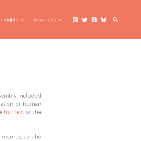
Search
 Rights
Resources
ssembly included
tuation of human
he
full text
of the
 records, can be