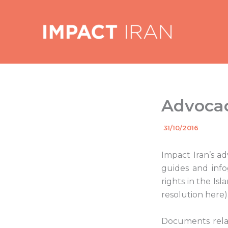
Skip
to
content
Advocac
By
31/10/2016
/
Impact Iran’s a
guides and info
rights in the Is
resolution here)
Documents relat