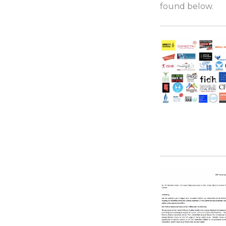
found below.