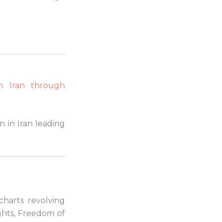
n Iran through
n in Iran leading
 charts revolving
ights, Freedom of