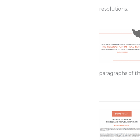
resolutions.
paragraphs of th