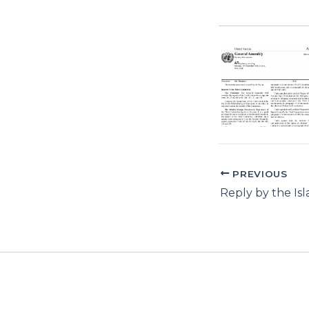
PREVIOUS