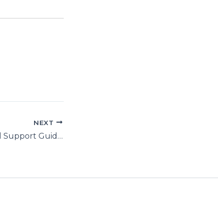
NEXT
UNGA 71: Factual Support Guide to Resolution