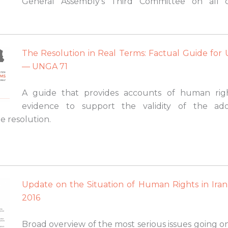
General Assembly’s Third Committee on all c
The Resolution in Real Terms: Factual Guide for
— UNGA 71
A guide that provides accounts of human right
evidence to support the validity of the ado
e resolution.
Update on the Situation of Human Rights in Ira
2016
Broad overview of the most serious issues going o