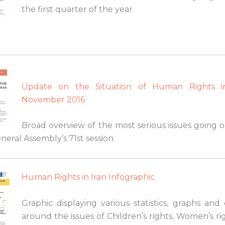
the first quarter of the year.
Update on the Situation of Human Rights i
November 2016
Broad overview of the most serious issues going o
eral Assembly’s 71st session.
Human Rights in Iran Infographic
Graphic displaying various statistics, graphs and
around the issues of Children’s rights, Women’s r