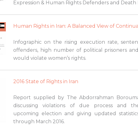
Expression & Human Rights Defenders and Death 
Human Rights in Iran: A Balanced View of Continua
Infographic on the rising execution rate, senten
offenders, high number of political prisoners and
would violate women’s rights.
2016 State of Rights in Iran
Report supplied by The Abdorrahman Boroum
discussing violations of due process and the
upcoming election and giving updated statistic
through March 2016.