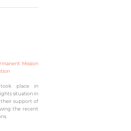
Permanent Mission
ution
 took place in
ghts situation in
 their support of
lowing the recent
ons.