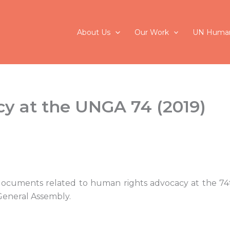
About Us
Our Work
UN Human
y at the UNGA 74 (2019)
 documents related to human rights advocacy at the 74t
General Assembly.