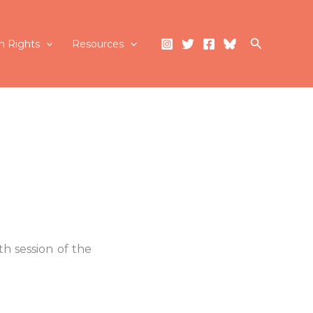
Search
 Rights
Resources
h session of the