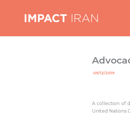
Skip
to
content
Advocac
By
09/12/2019
/
A collection of
United Nations 