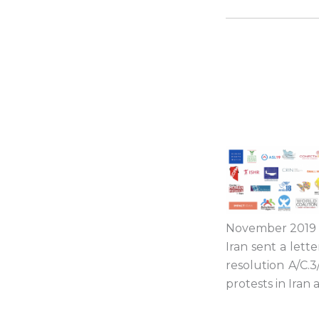
November 2019 in
Iran sent a lett
resolution
A/C.3
protests in
Iran
a