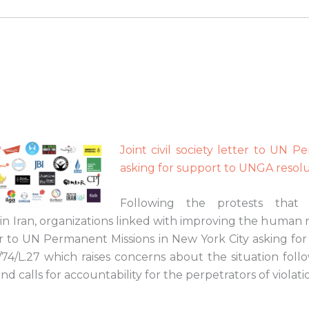
Joint civil society letter to UN 
asking for support to UNGA resol
Following the protests that
 Iran, organizations linked with improving the human ri
er to UN Permanent Missions in New York City asking for
/74/L.27 which raises concerns about the situation fol
nd calls for accountability for the perpetrators of violati