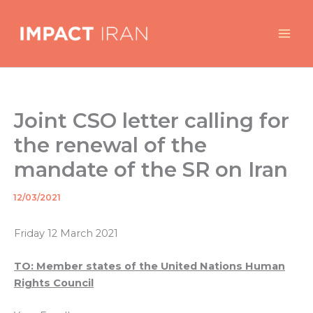
Skip
to
content
Joint CSO letter calling for
the renewal of the
mandate of the SR on Iran
12/03/2021
By
/
Friday 12 March 2021
TO: Member states of the United Nations Human
Rights Council