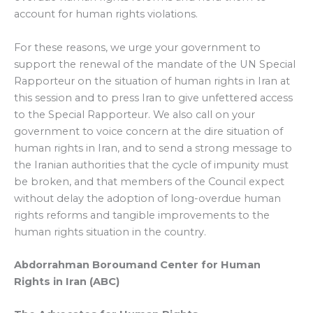
account for human rights violations.
For these reasons, we urge your government to
support the renewal of the mandate of the UN Special
Rapporteur on the situation of human rights in Iran at
this session and to press Iran to give unfettered access
to the Special Rapporteur. We also call on your
government to voice concern at the dire situation of
human rights in Iran, and to send a strong message to
the Iranian authorities that the cycle of impunity must
be broken, and that members of the Council expect
without delay the adoption of long-overdue human
rights reforms and tangible improvements to the
human rights situation in the country.
Abdorrahman Boroumand Center
for Human
Rights in Iran (ABC)