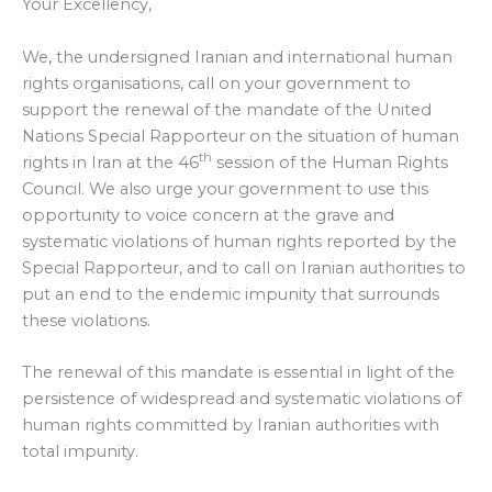
Your Excellency,
We, the undersigned Iranian and international human
rights organisations, call on your government to
support the renewal of the mandate of the United
Nations Special Rapporteur on the situation of human
th
rights in Iran at the 46
session of the Human Rights
Council. We also urge your government to use this
opportunity to voice concern at the grave and
systematic violations of human rights reported by the
Special Rapporteur, and to call on Iranian authorities to
put an end to the endemic impunity that surrounds
these violations.
The renewal of this mandate is essential in light of the
persistence of widespread and systematic violations of
human rights committed by Iranian authorities with
total impunity.