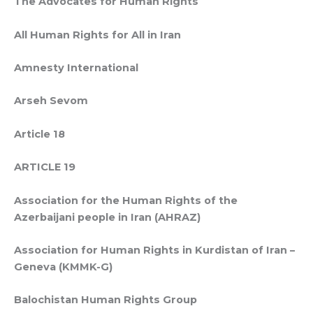
The Advocates for Human Rights
All Human Rights for All in Iran
Amnesty International
Arseh Sevom
Article 18
ARTICLE 19
Association for the Human Rights of the
Azerbaijani people in Iran (AHRAZ)
Association for Human Rights in Kurdistan of Iran –
Geneva (KMMK-G)
Balochistan Human Rights Group