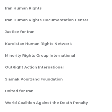
Iran Human Rights
Iran Human Rights Documentation Center
Justice for Iran
Kurdistan Human Rights Network
Minority Rights Group International
OutRight Action International
Siamak Pourzand Foundation
United for Iran
World Coalition Against the Death Penalty