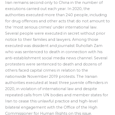
Iran remains second only to China in the number of
executions carried out each year. In 2020, the
authorities executed more than 240 people, including
for drug offences and other acts that do not amount to
the ‘most serious crimes’ under international law.
Several people were executed in secret without prior
notice to their families and lawyers. Among those
executed was dissident and journalist Ruhollah Zam
who was sentenced to death in connection with his
anti-establishment social media news channel. Several
protesters were sentenced to death and dozens of
others faced capital crimes in relation to the
nationwide November 2019 protests. The Iranian
authorities executed at least three juvenile offenders in
2020, in violation of international law and despite
repeated calls from UN bodies and member states for
Iran to cease this unlawful practice and high-level
bilateral engagement with the Office of the High
Commissioner for Human Rights on this issue.