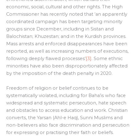
economic, social, cultural and other rights. The High
Commissioner has recently noted that ‘an apparently
coordinated campaign has been targeting minority
groups since December, including in Sistan and
Balochistan; Khuzestan; and in the Kurdish provinces.
Mass arrests and enforced disappearances have been
reported, as well as increasing numbers of executions,
following deeply flawed processes’
[3]
. Some ethnic
minorities have also been disproportionately affected
by the imposition of the death penalty in 2020.
Freedom of religion or belief continues to be
systematically violated, including for Baha’is who face
widespread and systematic persecution, hate speech
and obstacles to access education and work. Christian
converts, the Yarsan (Ahl-e Haq), Sunni Muslims and
non-believers also face discrimination and persecution
for expressing or practising their faith or beliefs.