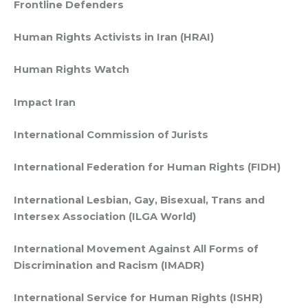
Frontline Defenders
Human Rights Activists in Iran (HRAI)
Human Rights Watch
Impact Iran
International Commission of Jurists
International Federation for Human Rights (FIDH)
International Lesbian, Gay, Bisexual, Trans and
Intersex Association (ILGA World)
International Movement Against All Forms of
Discrimination and Racism (IMADR)
International Service for Human Rights (ISHR)