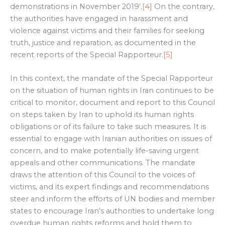
demonstrations in November 2019’.
[4]
On the contrary,
the authorities have engaged in harassment and
violence against victims and their families for seeking
truth, justice and reparation, as documented in the
recent reports of the Special Rapporteur.
[5]
In this context, the mandate of the Special Rapporteur
on the situation of human rights in Iran continues to be
critical to monitor, document and report to this Council
on steps taken by Iran to uphold its human rights
obligations or of its failure to take such measures. It is
essential to engage with Iranian authorities on issues of
concern, and to make potentially life-saving urgent
appeals and other communications. The mandate
draws the attention of this Council to the voices of
victims, and its expert findings and recommendations
steer and inform the efforts of UN bodies and member
states to encourage Iran’s authorities to undertake long
overdue human rights reforms and hold them to