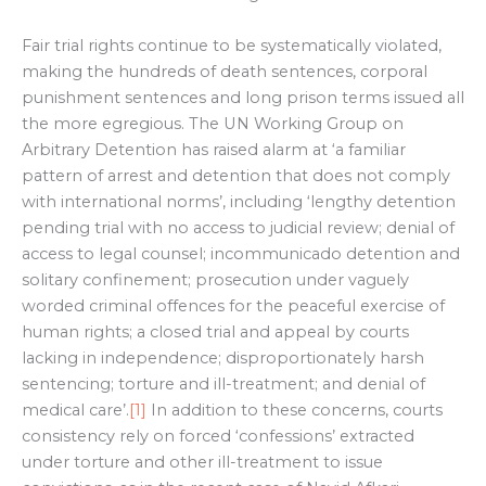
Fair trial rights continue to be systematically violated,
making the hundreds of death sentences, corporal
punishment sentences and long prison terms issued all
the more egregious. The UN Working Group on
Arbitrary Detention has raised alarm at ‘a familiar
pattern of arrest and detention that does not comply
with international norms’, including ‘lengthy detention
pending trial with no access to judicial review; denial of
access to legal counsel; incommunicado detention and
solitary confinement; prosecution under vaguely
worded criminal offences for the peaceful exercise of
human rights; a closed trial and appeal by courts
lacking in independence; disproportionately harsh
sentencing; torture and ill-treatment; and denial of
medical care’.
[1]
In addition to these concerns, courts
consistency rely on forced ‘confessions’ extracted
under torture and other ill-treatment to issue