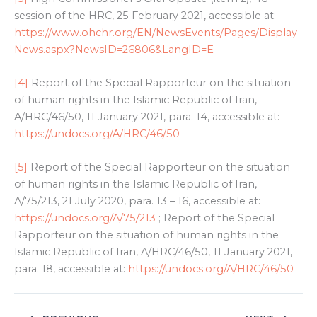
session of the HRC, 25 February 2021, accessible at:
https://www.ohchr.org/EN/NewsEvents/Pages/Display
News.aspx?NewsID=26806&LangID=E
[4]
Report of the Special Rapporteur on the situation
of human rights in the Islamic Republic of Iran,
A/HRC/46/50, 11 January 2021, para. 14, accessible at:
https://undocs.org/A/HRC/46/50
[5]
Report of the Special Rapporteur on the situation
of human rights in the Islamic Republic of Iran,
A/75/213, 21 July 2020, para. 13 – 16, accessible at:
https://undocs.org/A/75/213
; Report of the Special
Rapporteur on the situation of human rights in the
Islamic Republic of Iran, A/HRC/46/50, 11 January 2021,
para. 18, accessible at:
https://undocs.org/A/HRC/46/50