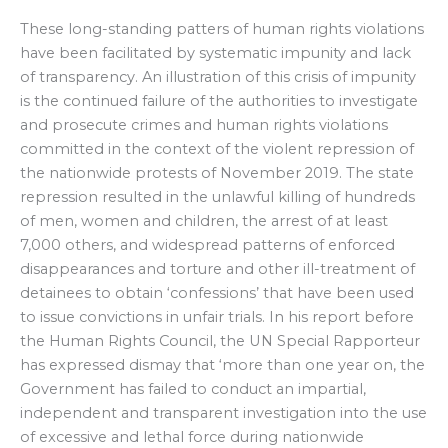
These long-standing patters of human rights violations
have been facilitated by systematic impunity and lack
of transparency. An illustration of this crisis of impunity
is the continued failure of the authorities to investigate
and prosecute crimes and human rights violations
committed in the context of the violent repression of
the nationwide protests of November 2019. The state
repression resulted in the unlawful killing of hundreds
of men, women and children, the arrest of at least
7,000 others, and widespread patterns of enforced
disappearances and torture and other ill-treatment of
detainees to obtain ‘confessions’ that have been used
to issue convictions in unfair trials. In his report before
the Human Rights Council, the UN Special Rapporteur
has expressed dismay that ‘more than one year on, the
Government has failed to conduct an impartial,
independent and transparent investigation into the use
of excessive and lethal force during nationwide