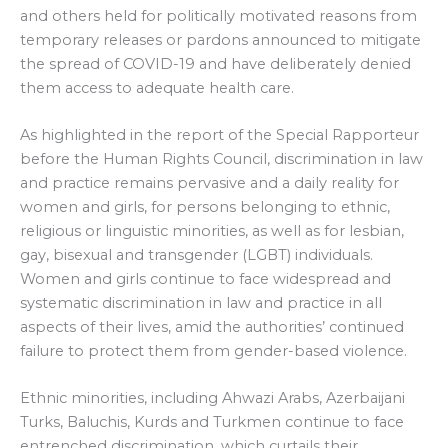
and others held for politically motivated reasons from
temporary releases or pardons announced to mitigate
the spread of COVID-19 and have deliberately denied
them access to adequate health care.
As highlighted in the report of the Special Rapporteur
before the Human Rights Council, discrimination in law
and practice remains pervasive and a daily reality for
women and girls, for persons belonging to ethnic,
religious or linguistic minorities, as well as for lesbian,
gay, bisexual and transgender (LGBT) individuals.
Women and girls continue to face widespread and
systematic discrimination in law and practice in all
aspects of their lives, amid the authorities’ continued
failure to protect them from gender-based violence.
Ethnic minorities, including Ahwazi Arabs, Azerbaijani
Turks, Baluchis, Kurds and Turkmen continue to face
entrenched discrimination, which curtails their