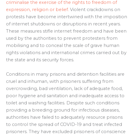
criminalise the exercise of the rights to freedom of
expression, religion or belief.
Violent crackdowns on
protests have become intertwined with the imposition
of internet shutdowns or disruptions in recent years.
These measures stifle internet freedom and have been
used by the authorities to prevent protesters from
mobilising and to conceal the scale of grave human
rights violations and international crimes carried out by
the state and its security forces.
Conditions in many prisons and detention facilities are
cruel and inhuman, with prisoners suffering from
overcrowding, bad ventilation, lack of adequate food,
poor hygiene and sanitation and inadequate access to
toilet and washing facilities. Despite such conditions
providing a breeding ground for infectious diseases,
authorities have failed to adequately resource prisons
to control the spread of COVID-19 and treat infected
prisoners. They have excluded prisoners of conscience