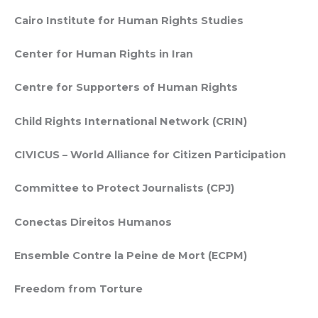
Cairo Institute for Human Rights Studies
Center for Human Rights in Iran
Centre for Supporters of Human Rights
Child Rights International Network (CRIN)
CIVICUS – World Alliance for Citizen Participation
Committee to Protect Journalists (CPJ)
Conectas Direitos Humanos
Ensemble Contre la Peine de Mort (ECPM)
Freedom from Torture