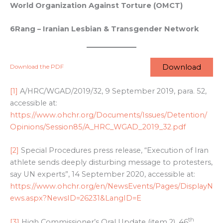
World Organization Against Torture (OMCT)
6Rang – Iranian Lesbian & Transgender Network
Download
Download the PDF
[1]
A/HRC/WGAD/2019/32, 9 September 2019, para. 52,
accessible at:
https://www.ohchr.org/Documents/Issues/Detention/
Opinions/Session85/A_HRC_WGAD_2019_32.pdf
[2]
Special Procedures press release, “Execution of Iran
athlete sends deeply disturbing message to protesters,
say UN experts”, 14 September 2020, accessible at:
https://www.ohchr.org/en/NewsEvents/Pages/DisplayN
ews.aspx?NewsID=26231&LangID=E
th
[3]
High Commissioner’s Oral Update (item 2), 46