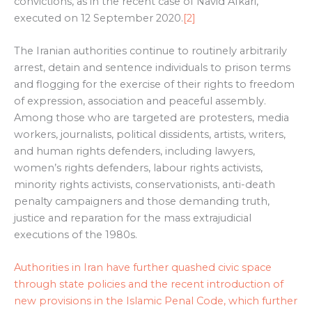
convictions, as in the recent case of Navid Afkari,
executed on 12 September 2020.
[2]
The Iranian authorities continue to routinely arbitrarily
arrest, detain and sentence individuals to prison terms
and flogging for the exercise of their rights to freedom
of expression, association and peaceful assembly.
Among those who are targeted are protesters, media
workers, journalists, political dissidents, artists, writers,
and human rights defenders, including lawyers,
women’s rights defenders, labour rights activists,
minority rights activists, conservationists, anti-death
penalty campaigners and those demanding truth,
justice and reparation for the mass extrajudicial
executions of the 1980s.
Authorities in Iran have further quashed civic space
through state policies and the recent introduction of
new provisions in the Islamic Penal Code, which further