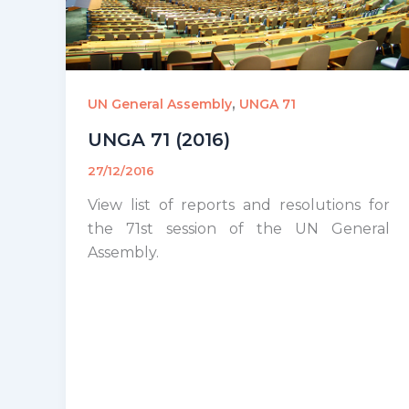
,
UN General Assembly
UNGA 71
UNGA 71 (2016)
27/12/2016
View list of reports and resolutions for
the 71st session of the UN General
Assembly.