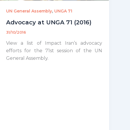
,
UN General Assembly
UNGA 71
Advocacy at UNGA 71 (2016)
31/10/2016
View a list of Impact Iran’s advocacy
efforts for the 71st session of the UN
General Assembly.