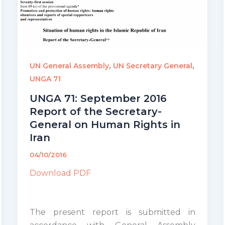
,
,
UN General Assembly
UN Secretary General
UNGA 71
UNGA 71: September 2016
Report of the Secretary-
General on Human Rights in
Iran
04/10/2016
Download PDF
The present report is submitted in