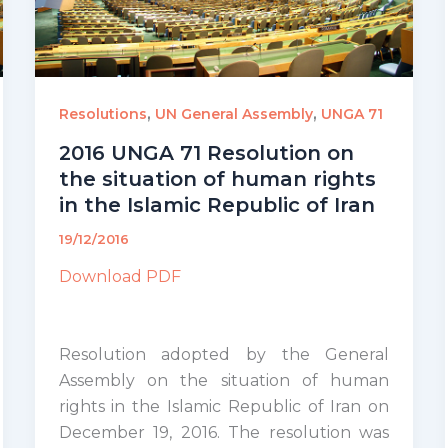
,
,
Resolutions
UN General Assembly
UNGA 71
2016 UNGA 71 Resolution on
the situation of human rights
in the Islamic Republic of Iran
19/12/2016
Download PDF
Resolution adopted by the General
Assembly on the situation of human
rights in the Islamic Republic of Iran on
December 19, 2016. The resolution was