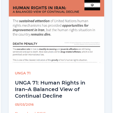
UNGA 71
UNGA 71: Human Rights in
Iran–A Balanced View of
Continual Decline
05/03/2016