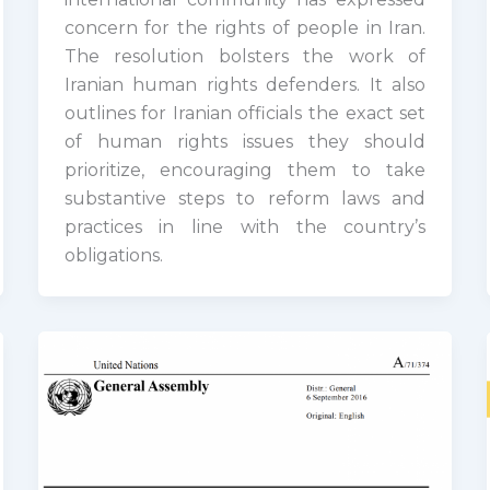
concern for the rights of people in Iran.
The resolution bolsters the work of
Iranian human rights defenders. It also
outlines for Iranian officials the exact set
of human rights issues they should
prioritize, encouraging them to take
substantive steps to reform laws and
practices in line with the country’s
obligations.