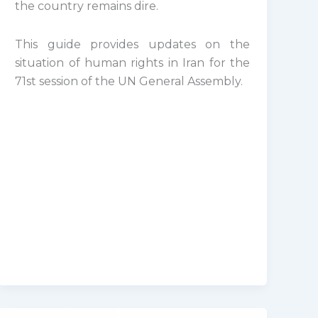
the country remains dire.
This guide provides updates on the
situation of human rights in Iran for the
71st session of the UN General Assembly.