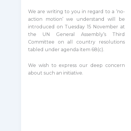
We are writing to you in regard to a ‘no-
action motion’ we understand will be
introduced on Tuesday 15 November at
the UN General Assembly’s Third
Committee on all country resolutions
tabled under agenda item 68(c).
We wish to express our deep concern
about such an initiative.