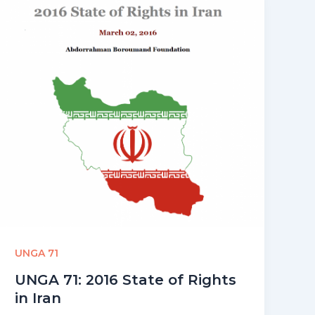
UNGA 71
UNGA 71: 2016 State of Rights
in Iran