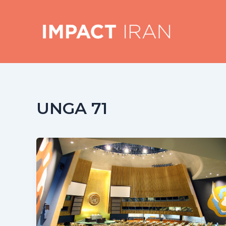
Skip
to
content
UNGA 71