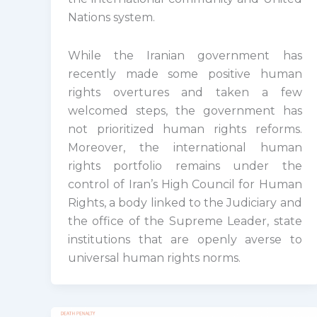
Nations system.
While the Iranian government has
recently made some positive human
rights overtures and taken a few
welcomed steps, the government has
not prioritized human rights reforms.
Moreover, the international human
rights portfolio remains under the
control of Iran’s High Council for Human
Rights, a body linked to the Judiciary and
the office of the Supreme Leader, state
institutions that are openly averse to
universal human rights norms.