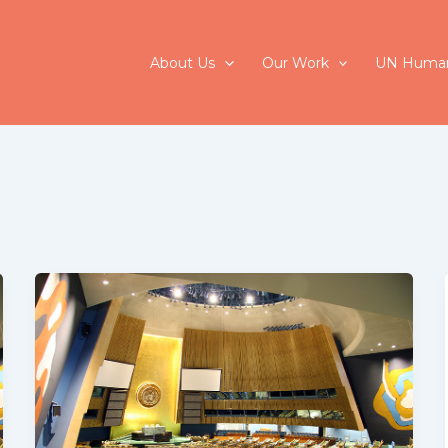
About Us
Our Work
UN Human