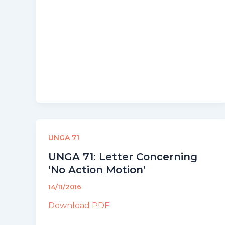
UNGA 71
UNGA 71: Letter Concerning
‘No Action Motion’
14/11/2016
Download PDF