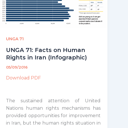
UNGA 71
UNGA 71: Facts on Human
Rights in Iran (Infographic)
05/09/2016
Download PDF
The sustained attention of United
Nations human rights mechanisms has
provided opportunities for improvement
in Iran, but the human rights situation in