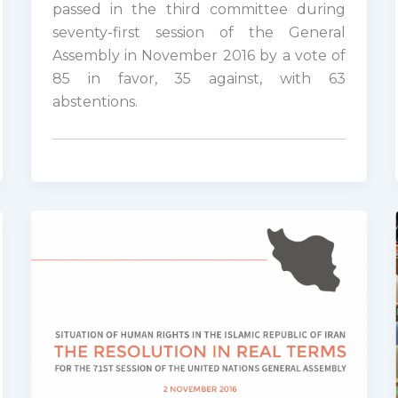
passed in the third committee during
seventy-first session of the General
Assembly in November 2016 by a vote of
85 in favor, 35 against, with 63
abstentions.