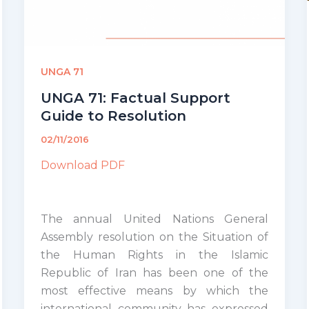
UNGA 71
UNGA 71: Factual Support
Guide to Resolution
02/11/2016
Download PDF
The annual United Nations General
Assembly resolution on the Situation of
the Human Rights in the Islamic
Republic of Iran has been one of the
most effective means by which the
international community has expressed