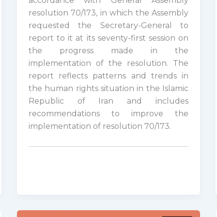
accordance with General Assembly
resolution 70/173, in which the Assembly
requested the Secretary-General to
report to it at its seventy-first session on
the progress made in the
implementation of the resolution. The
report reflects patterns and trends in
the human rights situation in the Islamic
Republic of Iran and includes
recommendations to improve the
implementation of resolution 70/173.