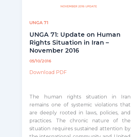
UNGA 71
UNGA 71: Update on Human
Rights Situation in Iran –
November 2016
05/10/2016
Download PDF
The human rights situation in Iran
remains one of systemic violations that
are deeply rooted in laws, policies, and
practices. The chronic nature of the
situation requires sustained attention by
the international community and United