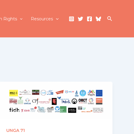
Search
 Rights
Resources
UNGA 71