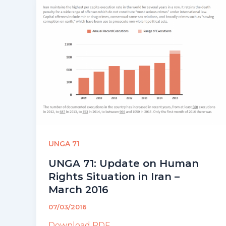
UNGA 71
UNGA 71: Update on Human
Rights Situation in Iran –
March 2016
07/03/2016
Download PDF