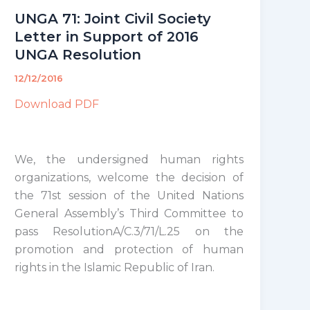
UNGA 71: Joint Civil Society
Letter in Support of 2016
UNGA Resolution
12/12/2016
Download PDF
We, the undersigned human rights
organizations, welcome the decision of
the 71st session of the United Nations
General Assembly’s Third Committee to
pass ResolutionA/C.3/71/L.25 on the
promotion and protection of human
rights in the Islamic Republic of Iran.