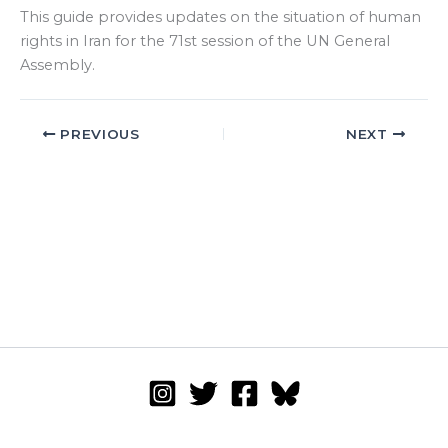
This guide provides updates on the situation of human
rights in Iran for the 71st session of the UN General
Assembly.
PREVIOUS
NEXT