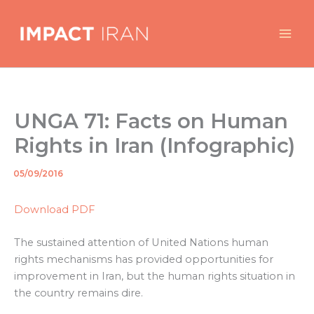
Skip
to
content
UNGA 71: Facts on Human
Rights in Iran (Infographic)
05/09/2016
By
/
Download PDF
The sustained attention of United Nations human
rights mechanisms has provided opportunities for
improvement in Iran, but the human rights situation in
the country remains dire.