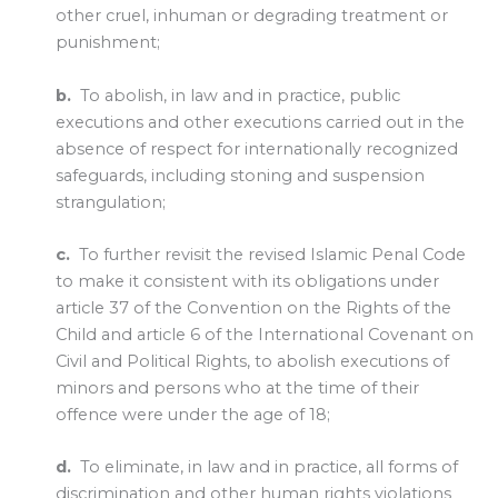
other cruel, inhuman or degrading treatment or
punishment;
b.
To abolish, in law and in practice, public
executions and other executions carried out in the
absence of respect for internationally recognized
safeguards, including stoning and suspension
strangulation;
c.
To further revisit the revised Islamic Penal Code
to make it consistent with its obligations under
article 37 of the Convention on the Rights of the
Child and article 6 of the International Covenant on
Civil and Political Rights, to abolish executions of
minors and persons who at the time of their
offence were under the age of 18;
d.
To eliminate, in law and in practice, all forms of
discrimination and other human rights violations