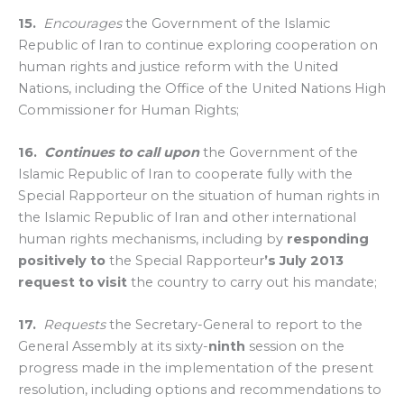
15.
Encourages
the Government of the Islamic
Republic of Iran to continue exploring cooperation on
human rights and justice reform with the United
Nations, including the Office of the United Nations High
Commissioner for Human Rights;
16.
Continues to call upon
the Government of the
Islamic Republic of Iran to cooperate fully with the
Special Rapporteur on the situation of human rights in
the Islamic Republic of Iran and other international
human rights mechanisms, including by
responding
positively
to
the Special Rapporteur
’s
July 2013
request to visit
the country to carry out his mandate;
17.
Requests
the Secretary-General to report to the
General Assembly at its sixty-
ninth
session on the
progress made in the implementation of the present
resolution, including options and recommendations to