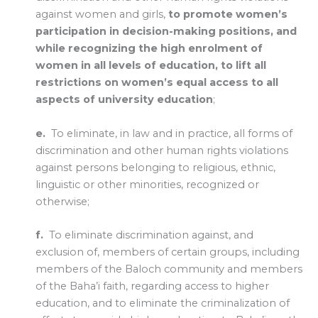
against women and girls,
to promote women’s
participation in decision-making positions, and
while recognizing the high enrolment of
women in all levels of education, to lift all
restrictions on women’s equal access to all
aspects of university education
;
e.
To eliminate, in law and in practice, all forms of
discrimination and other human rights violations
against persons belonging to religious, ethnic,
linguistic or other minorities, recognized or
otherwise;
f.
To eliminate discrimination against, and
exclusion of, members of certain groups, including
members of the Baloch community and members
of the Baha’i faith, regarding access to higher
education, and to eliminate the criminalization of