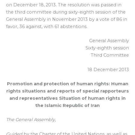
on December 18, 2013. The resolution was passed in
the third committee during sixty-eighth session of the
General Assembly in November 2013 by a vote of 86 in
favor, 36 against, with 61 abstentions.
General Assembly
Sixty-eighth session
Third Committee
18 December 2013
Promotion and protection of human rights: Human
rights situations and reports of special rapporteurs
and representatives Situation of human rights in
the Islamic Republic of Iran
The General Assembly
,
Guided
by the Charter of the United Nations, as well as