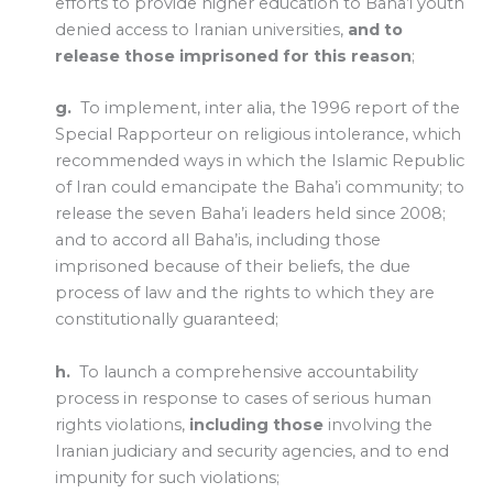
efforts to provide higher education to Baha’i youth
denied access to Iranian universities,
and to
release those imprisoned for this reason
;
g.
To implement, inter alia, the 1996 report of the
Special Rapporteur on religious intolerance, which
recommended ways in which the Islamic Republic
of Iran could emancipate the Baha’i community; to
release the seven Baha’i leaders held since 2008;
and to accord all Baha’is, including those
imprisoned because of their beliefs, the due
process of law and the rights to which they are
constitutionally guaranteed;
h.
To launch a comprehensive accountability
process in response to cases of serious human
rights violations,
including those
involving the
Iranian judiciary and security agencies, and to end
impunity for such violations;