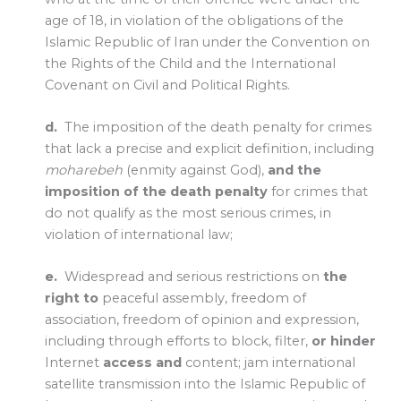
age of 18, in violation of the obligations of the
Islamic Republic of Iran under the Convention on
the Rights of the Child and the International
Covenant on Civil and Political Rights.
d.
The imposition of the death penalty for crimes
that lack a precise and explicit definition, including
moharebeh
(enmity against God),
and the
imposition of the death penalty
for crimes that
do not qualify as the most serious crimes, in
violation of international law;
e.
Widespread and serious restrictions on
the
right to
peaceful assembly, freedom of
association, freedom of opinion and expression,
including through efforts to block, filter,
or hinder
Internet
access and
content; jam international
satellite transmission into the Islamic Republic of