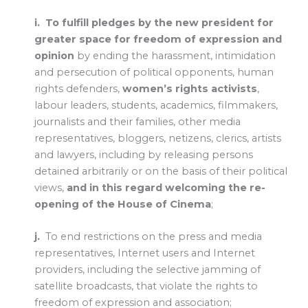
i.
To fulfill pledges by the new president for
greater space for freedom of expression and
opinion
by ending the harassment, intimidation
and persecution of political opponents, human
rights defenders,
women’s rights activists
,
labour leaders, students, academics, filmmakers,
journalists and their families, other media
representatives, bloggers, netizens, clerics, artists
and lawyers, including by releasing persons
detained arbitrarily or on the basis of their political
views,
and in this regard welcoming the re-
opening of the House of Cinema
;
j.
To end restrictions on the press and media
representatives, Internet users and Internet
providers, including the selective jamming of
satellite broadcasts, that violate the rights to
freedom of expression and association;