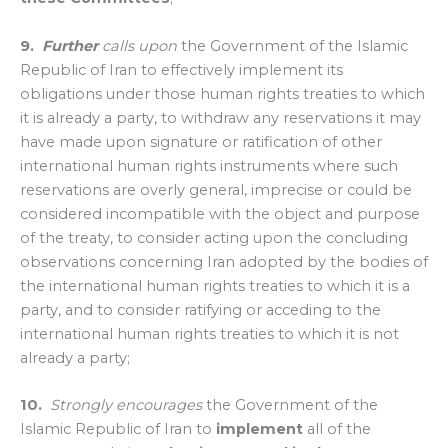
9.
Further
calls upon
the Government of the Islamic
Republic of Iran to effectively implement its
obligations under those human rights treaties to which
it is already a party, to withdraw any reservations it may
have made upon signature or ratification of other
international human rights instruments where such
reservations are overly general, imprecise or could be
considered incompatible with the object and purpose
of the treaty, to consider acting upon the concluding
observations concerning Iran adopted by the bodies of
the international human rights treaties to which it is a
party, and to consider ratifying or acceding to the
international human rights treaties to which it is not
already a party;
10.
Strongly encourages
the Government of the
Islamic Republic of Iran to
implement
all of the