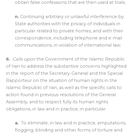
obtain false confessions that are then used at trials;
n.
Continuing arbitrary or unlawful interference by
State authorities with the privacy of individuals in
particular related to private homes, and with their
correspondence, including telephone and e-mail
communications, in violation of international law;
6.
Calls upon
the Government of the Islamic Republic
of Iran to address the substantive concerns highlighted
in the report of the Secretary-General and the Special
Rapporteur on the situation of human rights in the
Islamic Republic of Iran, as well as the specific calls to
action found in previous resolutions of the General
Assembly, and to respect fully its human rights
obligations, in law and in practice, in particular:
a.
To eliminate, in law and in practice, amputations,
flogging, blinding and other forms of torture and