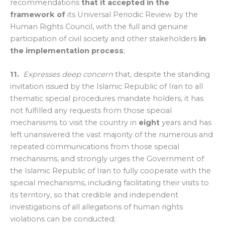
recommendations
that it accepted in the
framework
of
its Universal Periodic Review by the
Human Rights Council, with the full and genuine
participation of civil society and other stakeholders
in
the implementation process
;
11.
Expresses deep concern
that, despite the standing
invitation issued by the Islamic Republic of Iran to all
thematic special procedures mandate holders, it has
not fulfilled any requests from those special
mechanisms to visit the country in
eight
years and has
left unanswered the vast majority of the numerous and
repeated communications from those special
mechanisms, and strongly urges the Government of
the Islamic Republic of Iran to fully cooperate with the
special mechanisms, including facilitating their visits to
its territory, so that credible and independent
investigations of all allegations of human rights
violations can be conducted;