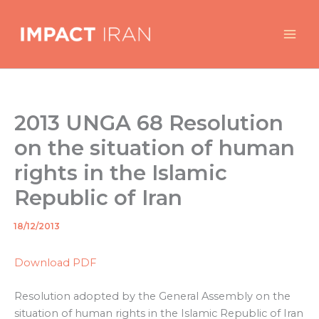
Skip
to
content
2013 UNGA 68 Resolution
on the situation of human
rights in the Islamic
Republic of Iran
18/12/2013
By
/
Download PDF
Resolution adopted by the General Assembly on the
situation of human rights in the Islamic Republic of Iran