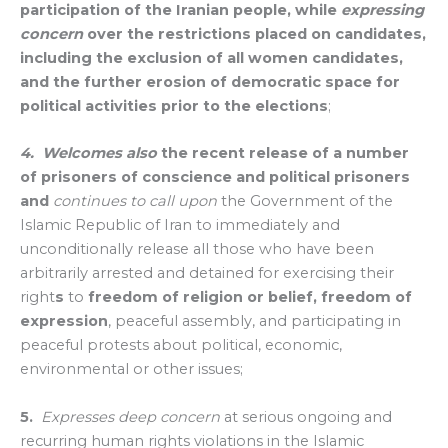
participation of the Iranian people, while
expressing
concern
over the restrictions placed on candidates,
including the exclusion of all women candidates,
and the further erosion of democratic space for
political activities prior to the elections
;
4. Welcomes
also
the recent release of a number
of prisoners of conscience and political prisoners
and
continues to call upon
the Government of the
Islamic Republic of Iran to immediately and
unconditionally release all those who have been
arbitrarily arrested and detained for exercising their
right
s
to
freedom of religion or belief, freedom of
expression
, peaceful assembly, and participating in
peaceful protests about political, economic,
environmental or other issues;
5.
Expresses deep concern
at serious ongoing and
recurring human rights violations in the Islamic