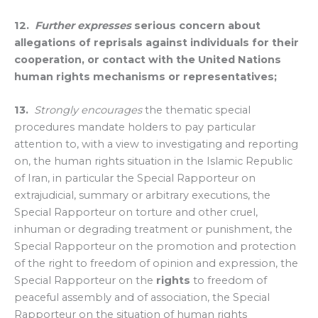
12.
Further expresses
serious concern about
allegations of reprisals against individuals for their
cooperation, or contact with the United Nations
human rights mechanisms or representatives;
13.
Strongly encourages
the thematic special
procedures mandate holders to pay particular
attention to, with a view to investigating and reporting
on, the human rights situation in the Islamic Republic
of Iran, in particular the Special Rapporteur on
extrajudicial, summary or arbitrary executions, the
Special Rapporteur on torture and other cruel,
inhuman or degrading treatment or punishment, the
Special Rapporteur on the promotion and protection
of the right to freedom of opinion and expression, the
Special Rapporteur on the
rights
to freedom of
peaceful assembly and of association, the Special
Rapporteur on the situation of human rights