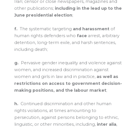
Iran; censor or close newspapers, magazines and
other publications;
including in the lead up to the
June presidential election
;
f.
The systematic targeting
and harassment
of
human rights defenders who
face
arrest, arbitrary
detention, long-term exile, and harsh sentences,
including death;
g.
Pervasive gender inequality and violence against
women, and increased discrimination against
women and girls in law and in practice,
as well as
restrictions on access to government decision-
making positions, and the labour market
;
h.
Continued discrimination and other human
rights violations, at times amounting to
persecution, against persons belonging to ethnic,
linguistic, or other minorities, including,
inter alia
,