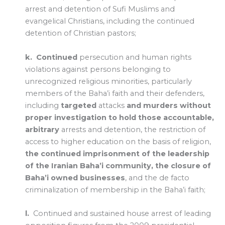
arrest and detention of Sufi Muslims and
evangelical Christians, including the continued
detention of Christian pastors;
k.
Continued
persecution and human rights
violations against persons belonging to
unrecognized religious minorities, particularly
members of the Baha’i faith and their defenders,
including
targeted
attacks
and murders without
proper investigation to hold those accountable,
arbitrary
arrests and detention, the restriction of
access to higher education on the basis of religion,
the continued imprisonment of the leadership
of the Iranian Baha’i community, the closure of
Baha’i owned businesses
, and the de facto
criminalization of membership in the Baha’i faith;
l.
Continued and sustained house arrest of leading