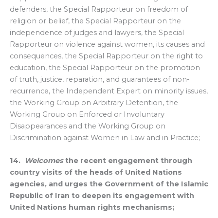
defenders, the Special Rapporteur on freedom of
religion or belief, the Special Rapporteur on the
independence of judges and lawyers, the Special
Rapporteur on violence against women, its causes and
consequences, the Special Rapporteur on the right to
education, the Special Rapporteur on the promotion
of truth, justice, reparation, and guarantees of non-
recurrence, the Independent Expert on minority issues,
the Working Group on Arbitrary Detention, the
Working Group on Enforced or Involuntary
Disappearances and the Working Group on
Discrimination against Women in Law and in Practice;
14.
Welcomes
the recent engagement through
country visits of the heads of United Nations
agencies, and urges the Government of the Islamic
Republic of Iran to deepen its engagement with
United Nations human rights mechanisms;