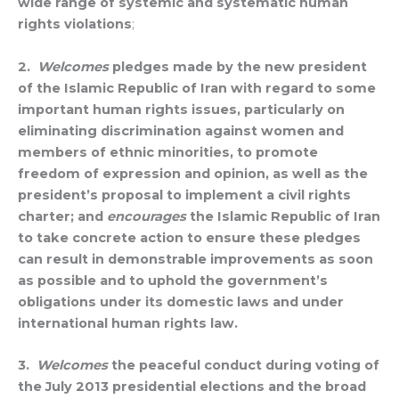
wide range of systemic and systematic human
rights violations
;
2.
Welcomes
pledges made by the new president
of the Islamic Republic of Iran with regard to some
important human rights issues, particularly on
eliminating discrimination against women and
members of ethnic minorities, to promote
freedom of expression and opinion, as well as the
president’s proposal to implement a civil rights
charter; and
encourages
the Islamic Republic of Iran
to take concrete action to ensure these pledges
can result in demonstrable improvements as soon
as possible and to uphold the government’s
obligations under its domestic laws and under
international human rights law.
3.
Welcomes
the peaceful conduct during voting of
the July 2013 presidential elections and the broad