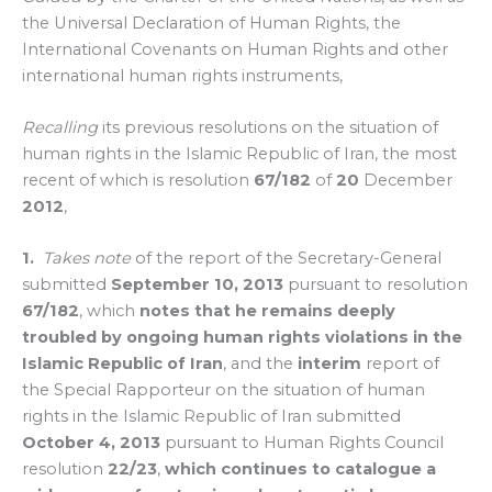
the Universal Declaration of Human Rights, the
International Covenants on Human Rights and other
international human rights instruments,
Recalling
its previous resolutions on the situation of
human rights in the Islamic Republic of Iran, the most
recent of which is resolution
67/182
of
20
December
2012
,
1.
Takes note
of the report of the Secretary-General
submitted
September 10, 2013
pursuant to resolution
67/182
, which
notes that he remains deeply
troubled by ongoing human rights violations in the
Islamic Republic of Iran
, and the
interim
report of
the Special Rapporteur on the situation of human
rights in the Islamic Republic of Iran submitted
October 4, 2013
pursuant to Human Rights Council
resolution
22/23
,
which continues to catalogue a