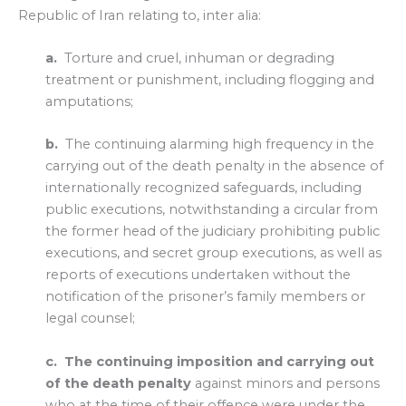
Republic of Iran relating to, inter alia:
a.
Torture and cruel, inhuman or degrading
treatment or punishment, including flogging and
amputations;
b.
The continuing alarming high frequency in the
carrying out of the death penalty in the absence of
internationally recognized safeguards, including
public executions, notwithstanding a circular from
the former head of the judiciary prohibiting public
executions, and secret group executions, as well as
reports of executions undertaken without the
notification of the prisoner’s family members or
legal counsel;
c.
The continuing imposition and carrying out
of the death penalty
against minors and persons
who at the time of their offence were under the