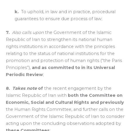
k.
To uphold, in law and in practice, procedural
guarantees to ensure due process of law;
7.
Also calls upon
the Government of the Islamic
Republic of Iran to strengthen its national human
rights institutions in accordance with the principles
relating to the status of national institutions for the
promotion and protection of human rights (“the Paris
Principles”),
and as committed to in its Universal
Periodic Review
;
8.
Takes note
of
the recent engagement by the
Islamic Republic of Iran with
both the Committee on
Economic, Social and Cultural Rights and previously
the Human Rights Committee, and further calls on the
Government of the Islamic Republic of Iran to consider
acting upon the concluding observations adopted by
these Committees
;