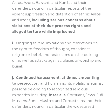
Arabs, Azeris, Bal
o
chis and Kurds and their
defenders, noting in particular reports of the
violent suppression and detention of ethnic Arabs
and Azeris,
including serious concerns about
violations of their due process rights and
alleged torture while imprisoned
;
i.
Ongoing severe limitations and restrictions on
the right to freedom of thought, conscience,
religion or belief, and restrictions on the building
of, as well as attacks against, places of worship and
burial;
j.
Continued
harassment, at times amounting
to
persecution
,
and human rights violations against
persons belonging to recognized religious
minorities, including,
inter alia
, Christians, Jews, Sufi
Muslims, Sunni Muslims and Zoroastrians and their
defenders, noting in particular the widespread