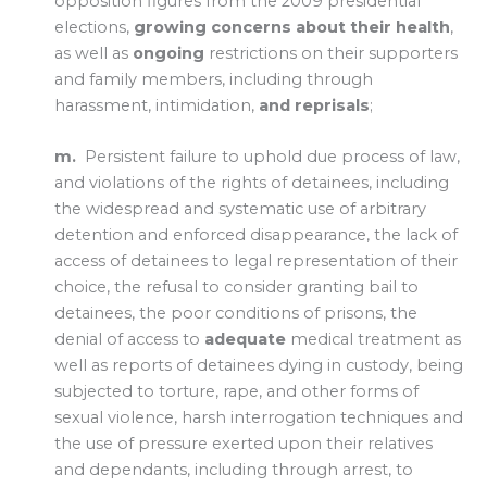
opposition figures from the 2009 presidential
elections,
growing concerns about their health
,
as well as
ongoing
restrictions on their supporters
and family members, including through
harassment, intimidation,
and reprisals
;
m.
Persistent failure to uphold due process of law,
and violations of the rights of detainees, including
the widespread and systematic use of arbitrary
detention and enforced disappearance, the lack of
access of detainees to legal representation of their
choice, the refusal to consider granting bail to
detainees, the poor conditions of prisons, the
denial of access to
adequate
medical treatment as
well as reports of detainees dying in custody, being
subjected to torture, rape, and other forms of
sexual violence, harsh interrogation techniques and
the use of pressure exerted upon their relatives
and dependants, including through arrest, to