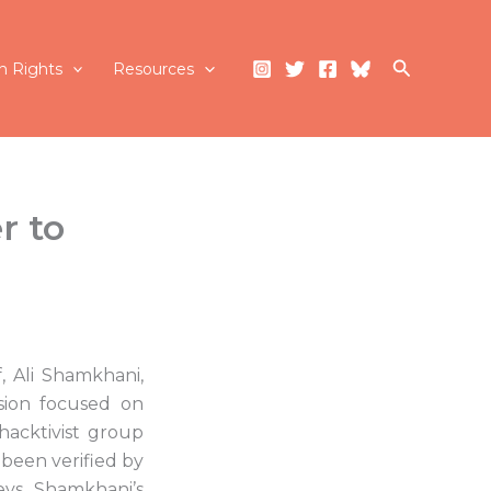
Search
 Rights
Resources
r to
, Ali Shamkhani,
sion focused on
acktivist group
 been verified by
eys Shamkhani’s