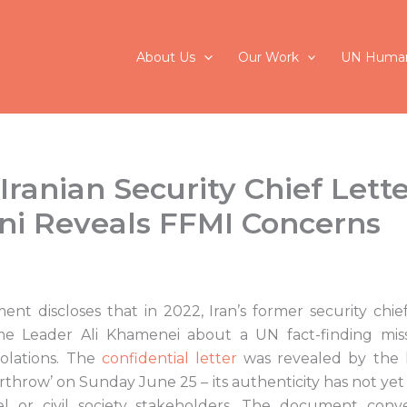
About Us
Our Work
UN Human
ranian Security Chief Lette
i Reveals FFMI Concerns
nt discloses that in 2022, Iran’s former security chief
 Leader Ali Khamenei about a UN fact-finding mis
olations. The
confidential letter
was revealed by the h
verthrow’ on Sunday June 25 – its authenticity has not yet
l or civil society stakeholders. The document conv