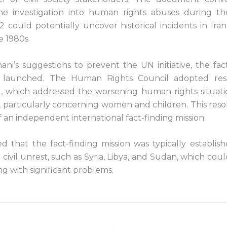
he investigation into human rights abuses during the
could potentially uncover historical incidents in Iran
e 1980s.
ni’s suggestions to prevent the UN initiative, the fact
 launched. The Human Rights Council adopted reso
which addressed the worsening human rights situatio
, particularly concerning women and children. This reso
 an independent international fact-finding mission.
 that the fact-finding mission was typically establish
d civil unrest, such as Syria, Libya, and Sudan, which coul
ng with significant problems.