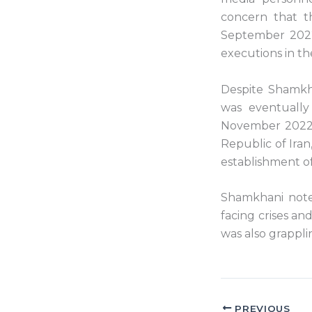
concern that t
September 2022 
executions in th
Despite Shamkha
was eventually
November 2022, 
Republic of Iran
establishment of
Shamkhani noted
facing crises an
was also grappli
PREVIOUS