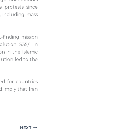
 protests since
, including mass
-finding mission
lution S35/1 in
n in the Islamic
lution led to the
ed for countries
d imply that Iran
NEXT