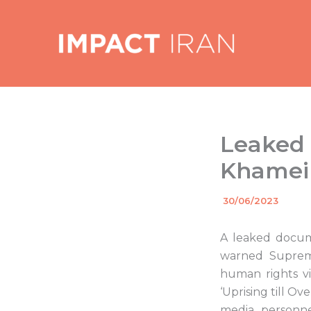
Skip
to
content
Leaked I
Khamein
By
30/06/2023
/
A leaked docume
warned Supreme
human rights vi
‘Uprising till O
media personne