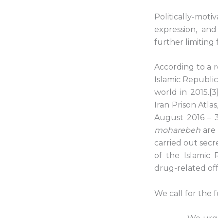
Politically-mot
expression, and
further limiting
According to a r
Islamic Republic
world in 2015.[
Iran Prison Atlas
August 2016 – 
moharebeh
are 
carried out secr
of the Islamic
drug-related off
We call for the 