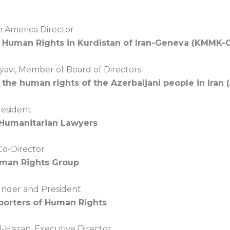
 America Director
r Human Rights in Kurdistan of Iran-Geneva (KMMK-
yavi, Member of Board of Directors
 the human rights of the Azerbaijani people in Iran
resident
 Humanitarian Lawyers
Co-Director
uman Rights Group
ounder and President
porters of Human Rights
-Hazan, Executive Director