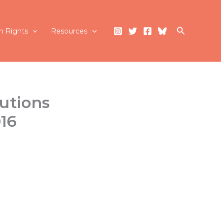
Search
 Rights
Resources
utions
016