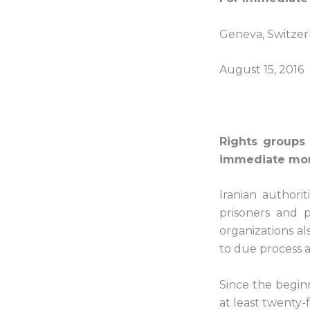
Geneva, Switzer
August 15, 2016
Rights groups
immediate morat
Iranian authori
prisoners and p
organizations a
to due process a
Since the begin
at least twenty-f