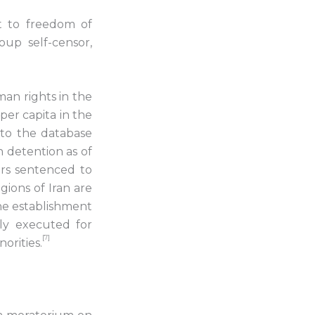
ht to freedom of
oup self-censor,
man rights in the
per capita in the
 to the database
in detention as of
ers sentenced to
gions of Iran are
he establishment
ly executed for
[7]
orities.