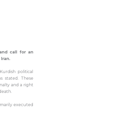
nd call for an
Iran.
urdish political
ns stated. These
alty and a right
death.
mmarily executed