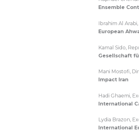
Ensemble Cont
Ibrahim Al Arabi
European Ahwa
Kamal Sido, Rep
Gesellschaft f
Mani Mostofi, Di
Impact Iran
Hadi Ghaemi, Ex
International 
Lydia Brazon, Ex
International 