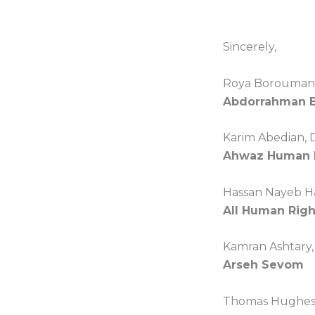
Sincerely,
Roya Boroumand
Abdorrahman 
Karim Abedian, 
Ahwaz Human R
Hassan Nayeb H
All Human Right
Kamran Ashtary,
Arseh Sevom
Thomas Hughes,