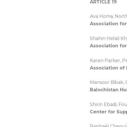
ARTICLE 19
Ava Homa, North
Association fo
Shahin Helali Kh
Association for
Karen Parker, P
Association of
Mansoor Bibak, 
Balochistan H
Shirin Ebadi, F
Center for Sup
Raphaël Chenuil