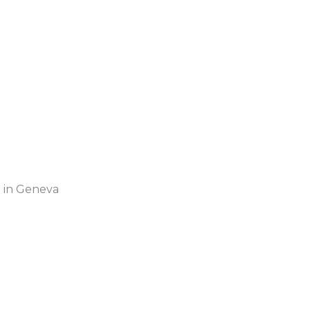
 in Geneva