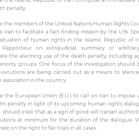
 the Islamic Republic of Iran to impose an immediate
th penalty.
 the members of the United Nations Human Rights Cou
e Iran to facilitate a fact-finding mission by the U.N. S
situation of human rights in the Islamic Republic of I
l Rapporteur on extrajudicial, summary or arbitrar
gate the alarming use of the death penalty, including a
inority groups. One focus of the investigation should 
xecutions are being carried out as a means to silence p
 association in the country.
 the European Union (E.U.) to call on Iran to impose
th penalty in light of its upcoming human rights dialog
 should insist that as a sign of good will Iranian authori
cutions at minimum for the duration of the dialogue. 
nsist on the right to fair trials in all cases.