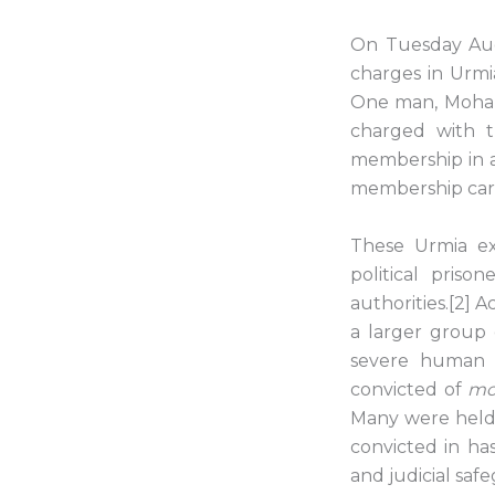
On Tuesday Augu
charges in Urmia
One man, Mohamm
charged with t
membership in a 
membership car
These Urmia ex
political priso
authorities.[2] 
a larger group 
severe human r
convicted of
mo
Many were held 
convicted in ha
and judicial saf