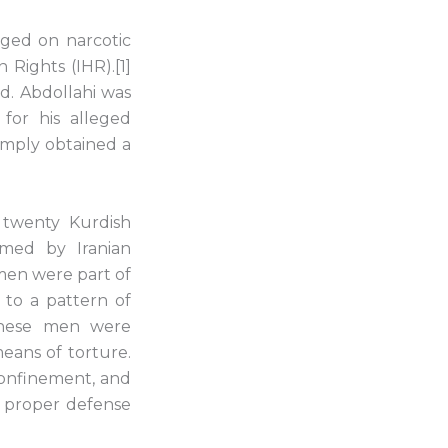
nged on narcotic
 Rights (IHR).[1]
d. Abdollahi was
for his alleged
simply obtained a
 twenty Kurdish
irmed by Iranian
 men were part of
 to a pattern of
 these men were
eans of torture.
confinement, and
o proper defense