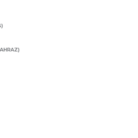
G)
 (AHRAZ)