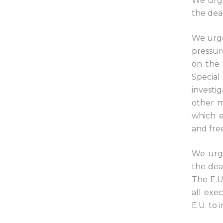
We urge
the dea
We urge
pressur
on the 
Specia
investi
other m
which e
and free
We urge
the dea
The E.U.
all exe
E.U. to i