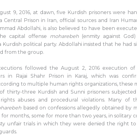
st 9, 2016, at dawn, five Kurdish prisoners were ha
 Central Prison in Iran, official sources and Iran Human
ad Abdollahi, is also believed to have been execute
he capital offense
moharebeh
(enmity against God) 
Kurdish political party. Abdollahi insisted that he had 
d from the group.
ecutions followed the August 2, 2016 execution of
ners in Rajai Shahr Prison in Karaj, which was conf
According to multiple human rights organizations, these
of thirty-three Kurdish and Sunni prisoners subjected
ights abuses and procedural violations. Many of
harebeh
based on confessions allegedly obtained by m
for months, some for more than two years, in solitary 
sty unfair trials in which they were denied the right t
eguards.