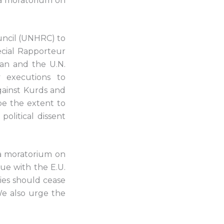
 a moratorium on
ncil (UNHRC) to
pecial Rapporteur
ran and the U.N.
y executions to
gainst Kurds and
be the extent to
olitical dissent
 a moratorium on
ue with the E.U.
ties should cease
We also urge the