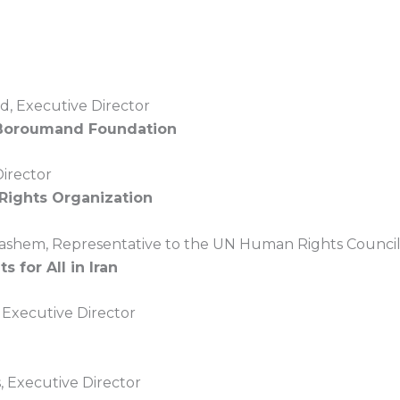
, Executive Director
Boroumand Foundation
Director
ights Organization
ashem, Representative to the UN Human Rights Council
s for All in Iran
 Executive Director
 Executive Director