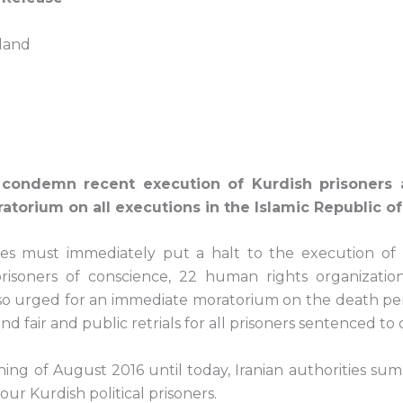
land
 condemn recent execution of Kurdish prisoners a
orium on all executions in the Islamic Republic of 
ties must immediately put a halt to the execution of K
risoners of conscience, 22 human rights organizatio
lso urged for an immediate moratorium on the death pen
nd fair and public retrials for all prisoners sentenced to 
ning of August 2016 until today, Iranian authorities su
our Kurdish political prisoners.