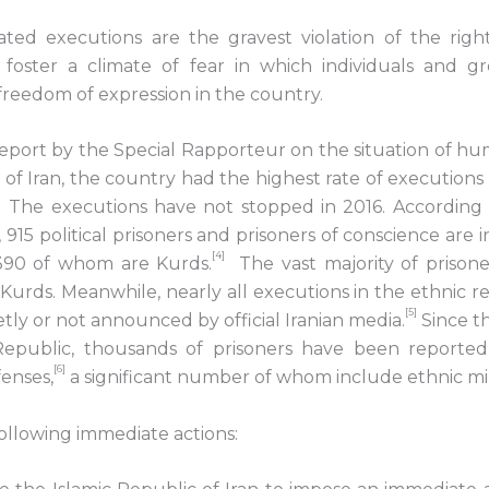
ivated executions are the gravest violation of the rig
 foster a climate of fear in which individuals and gr
 freedom of expression in the country.
eport by the Special Rapporteur on the situation of hu
 of Iran, the country had the highest rate of executions 
3] The executions have not stopped in 2016. According
, 915 political prisoners and prisoners of conscience are 
[4]
390 of whom are Kurds.
The vast majority of prison
Kurds. Meanwhile, nearly all executions in the ethnic re
[5]
etly or not announced by official Iranian media.
Since t
 Republic, thousands of prisoners have been reported
[6]
enses,
a significant number of whom include ethnic min
following immediate actions: