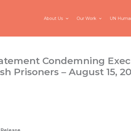
About Us
Our Work
UN Human
tatement Condemning Exec
sh Prisoners – August 15, 2
 Release