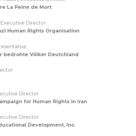
re La Peine de Mort
, Executive Director
zi Human Rights Organisation
resentative
ür bedrohte Völker Deutchland
rector
ecutive Director
Campaign for Human Rights in Iran
ecutive Director
Educational Development, Inc.