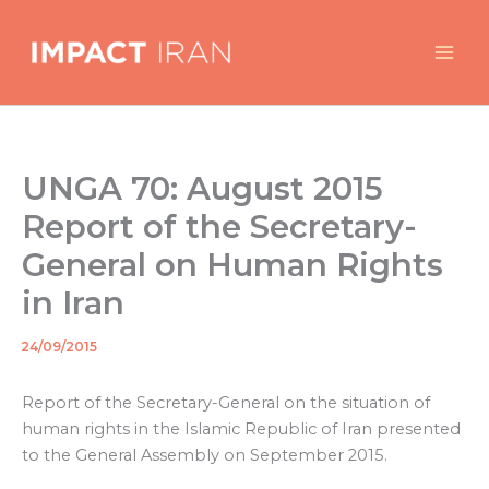
Skip
to
content
UNGA 70: August 2015
Report of the Secretary-
General on Human Rights
in Iran
24/09/2015
By
/
Report of the Secretary-General on the situation of
human rights in the Islamic Republic of Iran presented
to the General Assembly on September 2015.