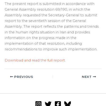
The present report is submitted in accordance with
General Assembly resolution 69/190, in which the
Assembly requested the Secretary-General to submit
report to the seventieth session of the General
Assembly. The report reflects the patterns and trends
in the human rights situation in Iran and provides
information on the progress made in the
implementation of that resolution, including
recommendations to improve such implementation.
Download and read the full report.
PREVIOUS
NEXT