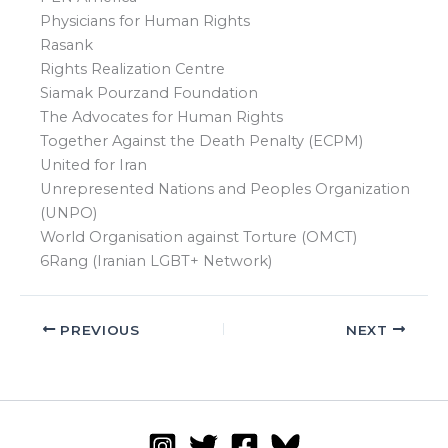
Physicians for Human Rights
Rasank
Rights Realization Centre
Siamak Pourzand Foundation
The Advocates for Human Rights
Together Against the Death Penalty (ECPM)
United for Iran
Unrepresented Nations and Peoples Organization
(UNPO)
World Organisation against Torture (OMCT)
6Rang (Iranian LGBT+ Network)
PREVIOUS
NEXT