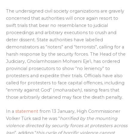
The undersigned civil society organizations are gravely
concerned that authorities will once again resort to
swift trials that bear no resemblance to judicial
proceedings and arbitrary executions to crush and
deter dissent. State authorities have labelled
demonstrators as “rioters” and “terrorists”, calling for a
harsh response by the security forces. The Head of the
Judiciary, Gholamhossein Mohseni Eje’i, has ordered
provincial prosecutors to show “no leniency” to
protesters and expedite their trials. Officials have also
called for protesters to face capital offences, including
“enmity against God” (
moharabeh)
, raising fears that
those arbitrarily detained may face the death penalty.
In a
statement
from 13 January, High Commissioner
Volker Türk said he was “
horrified by the mounting
violence
directed by security forces at protesters across
Iran
”, adding “
this cycle of horrific violence cannot