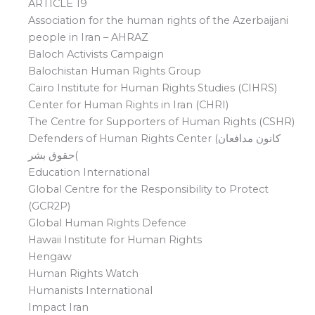
ARTICLE 19
Association for the human rights of the Azerbaijani
people in Iran – AHRAZ
Baloch Activists Campaign
Balochistan Human Rights Group
Cairo Institute for Human Rights Studies (CIHRS)
Center for Human Rights in Iran (CHRI)
The Centre for Supporters of Human Rights (CSHR)
Defenders of Human Rights Center (کانون مدافعان
حقوق بشر(
Education International
Global Centre for the Responsibility to Protect
(GCR2P)
Global Human Rights Defence
Hawaii Institute for Human Rights
Hengaw
Human Rights Watch
Humanists International
Impact Iran