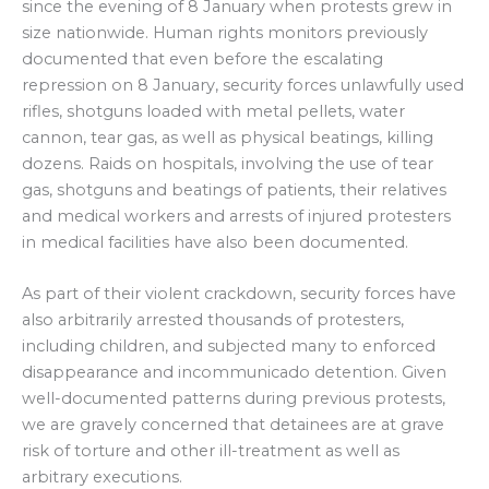
since the evening of 8 January when protests grew in
size nationwide. Human rights monitors previously
documented that even before the escalating
repression on 8 January, security forces unlawfully used
rifles, shotguns loaded with metal pellets, water
cannon, tear gas, as well as physical beatings, killing
dozens. Raids on hospitals, involving the use of tear
gas, shotguns and beatings of patients, their relatives
and medical workers and arrests of injured protesters
in medical facilities have also been documented.
As part of their violent crackdown, security forces have
also arbitrarily arrested thousands of protesters,
including children, and subjected many to enforced
disappearance and incommunicado detention. Given
well-documented patterns during previous protests,
we are gravely concerned that detainees are at grave
risk of torture and other ill-treatment as well as
arbitrary executions.