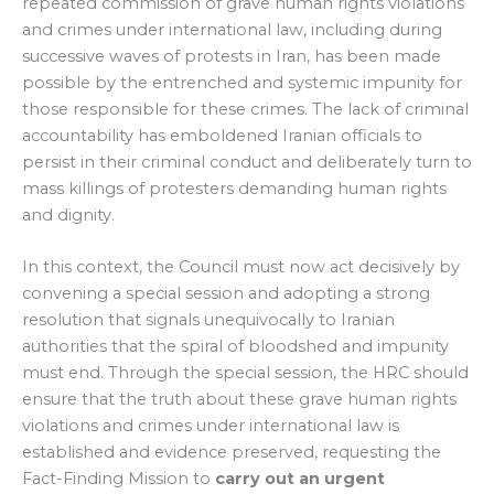
repeated commission of grave human rights violations
and crimes under international law, including during
successive waves of protests in Iran, has been made
possible by the entrenched and systemic impunity for
those responsible for these crimes. The lack of criminal
accountability has emboldened Iranian officials to
persist in their criminal conduct and deliberately turn to
mass killings of protesters demanding human rights
and dignity.
In this context, the Council must now act decisively by
convening a special session and adopting a strong
resolution that signals unequivocally to Iranian
authorities that the spiral of bloodshed and impunity
must end. Through the special session, the HRC should
ensure that the truth about these grave human rights
violations and crimes under international law is
established and evidence preserved, requesting the
Fact-Finding Mission to
carry out an
urgent