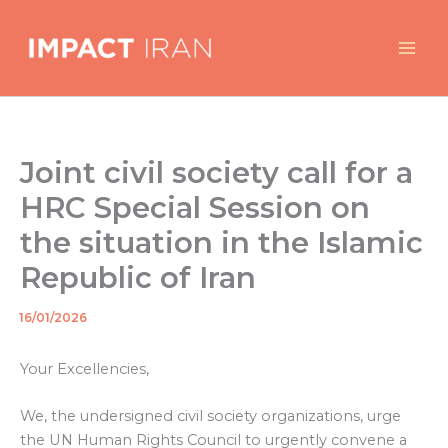
Skip
to
content
Joint civil society call for a
HRC Special Session on
the situation in the Islamic
Republic of Iran
16/01/2026
By
/
Your Excellencies,
We, the undersigned civil society organizations, urge
the UN Human Rights Council to urgently convene a