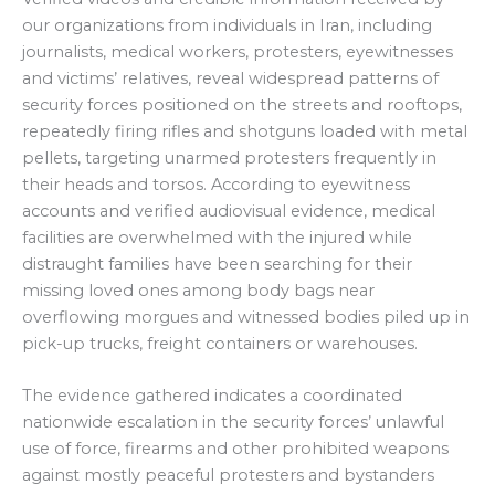
our organizations from individuals in Iran, including
journalists, medical workers, protesters, eyewitnesses
and victims’ relatives, reveal widespread patterns of
security forces positioned on the streets and rooftops,
repeatedly firing rifles and shotguns loaded with metal
pellets, targeting unarmed protesters frequently in
their heads and torsos. According to eyewitness
accounts and verified audiovisual evidence, medical
facilities are overwhelmed with the injured while
distraught families have been searching for their
missing loved ones among body bags near
overflowing morgues and witnessed bodies piled up in
pick-up trucks, freight containers or warehouses.
The evidence gathered indicates a coordinated
nationwide escalation in the security forces’ unlawful
use of force, firearms and other prohibited weapons
against mostly peaceful protesters and bystanders