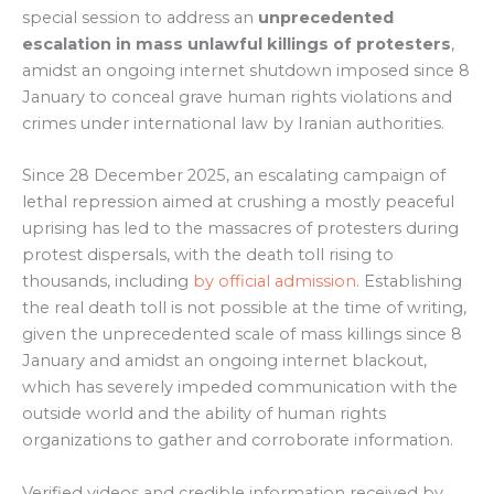
special session to address an
unprecedented
escalation in mass unlawful killings of protesters
,
amidst an ongoing internet shutdown imposed since 8
January to conceal grave human rights violations and
crimes under international law by Iranian authorities.
Since 28 December 2025, an escalating campaign of
lethal repression aimed at crushing a mostly peaceful
uprising has led to the massacres of protesters during
protest dispersals, with the death toll rising to
thousands, including
by official admission
. Establishing
the real death toll is not possible at the time of writing,
given the unprecedented scale of mass killings since 8
January and amidst an ongoing internet blackout,
which has severely impeded communication with the
outside world and the ability of human rights
organizations to gather and corroborate information.
Verified videos and credible information received by