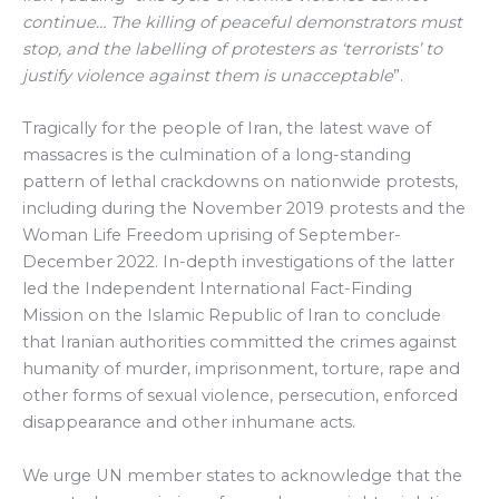
continue… The killing of peaceful demonstrators must
stop, and the labelling of protesters as ‘terrorists’ to
justify violence against them is unacceptable
”.
Tragically for the people of Iran, the latest wave of
massacres is the culmination of a long-standing
pattern of lethal crackdowns on nationwide protests,
including during the November 2019 protests and the
Woman Life Freedom uprising of September-
December 2022. In-depth investigations of the latter
led the Independent International Fact-Finding
Mission on the Islamic Republic of Iran to conclude
that Iranian authorities committed the crimes against
humanity of murder, imprisonment, torture, rape and
other forms of sexual violence, persecution, enforced
disappearance and other inhumane acts.
We urge UN member states to acknowledge that the