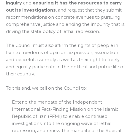
inquiry
and
ensuring it has the resources to carry
out its investigations
, and request that they submit
recommendations on concrete avenues to pursuing
comprehensive justice and ending the impunity that is
driving the state policy of lethal repression.
The Council must also affirm the rights of people in
Iran to freedoms of opinion, expression, association
and peaceful assembly as well as their right to freely
and equally participate in the political and public life of
their country.
To this end, we call on the Council to:
Extend the mandate of the Independent
International Fact-Finding Mission on the Islamic
Republic of Iran (FFMI) to enable continued
investigations into the ongoing wave of lethal
repression, and renew the mandate of the Special