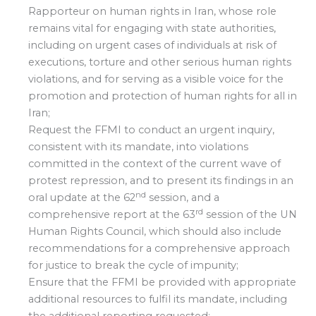
Rapporteur on human rights in Iran, whose role
remains vital for engaging with state authorities,
including on urgent cases of individuals at risk of
executions, torture and other serious human rights
violations, and for serving as a visible voice for the
promotion and protection of human rights for all in
Iran;
Request the FFMI to conduct an urgent inquiry,
consistent with its mandate, into violations
committed in the context of the current wave of
protest repression, and to present its findings in an
nd
oral update at the 62
session, and a
rd
comprehensive report at the 63
session of the UN
Human Rights Council, which should also include
recommendations for a comprehensive approach
for justice to break the cycle of impunity;
Ensure that the FFMI be provided with appropriate
additional resources to fulfil its mandate, including