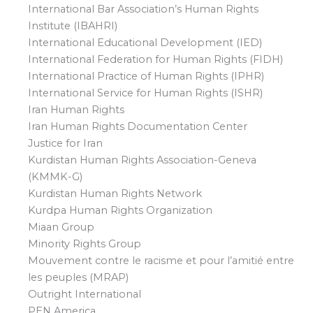
International Bar Association’s Human Rights
Institute (IBAHRI)
International Educational Development (IED)
International Federation for Human Rights (FIDH)
International Practice of Human Rights (IPHR)
International Service for Human Rights (ISHR)
Iran Human Rights
Iran Human Rights Documentation Center
Justice for Iran
Kurdistan Human Rights Association-Geneva
(KMMK-G)
Kurdistan Human Rights Network
Kurdpa Human Rights Organization
Miaan Group
Minority Rights Group
Mouvement contre le racisme et pour l’amitié entre
les peuples (MRAP)
Outright International
PEN America