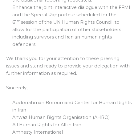
the additional reporting requested;
Enhance the joint interactive dialogue with the FFMI
and the Special Rapporteur scheduled for the
st
61
session of the UN Human Rights Council, to
allow for the participation of other stakeholders
including survivors and Iranian human rights
defenders.
We thank you for your attention to these pressing
issues and stand ready to provide your delegation with
further information as required.
Sincerely,
Abdorrahman Boroumand Center for Human Rights
in Iran
Ahwaz Human Rights Organisation (AHRO)
All Human Rights for All in Iran
Amnesty International