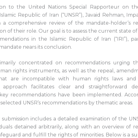
sion to the United Nations Special Rapporteur on t
 Islamic Republic of Iran (“UNSR”), Javaid Rehman, Impa
 a comprehensive review of the mandate-holder’s 
ion of their role. Our goal is to assess the current state 
endations in the Islamic Republic of Iran (“IRI”), part
mandate nears its conclusion.
rimarily concentrated on recommendations urging the 
uman rights instruments, as well as the repeal, amendme
 that are incompatible with human rights laws and 
 approach facilitates clear and straightforward de
key recommendations have been implemented. Accor
 selected UNSR’s recommendations by thematic areas.
r submission includes a detailed examination of the UNS
viduals detained arbitrarily, along with an overview of
afeguard and fulfill the rights of minorities. Below is a