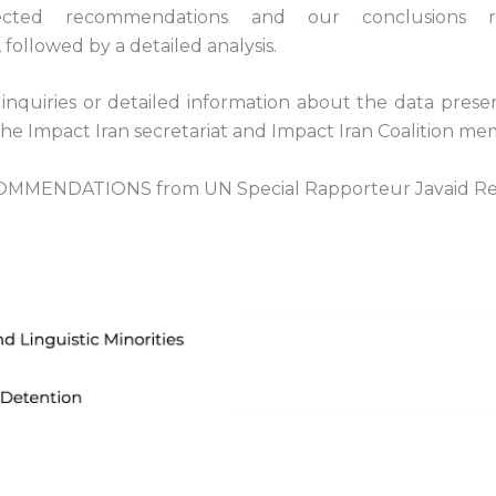
ected recommendations and our conclusions re
followed by a detailed analysis.
inquiries or detailed information about the data prese
the Impact Iran secretariat and Impact Iran Coalition me
MMENDATIONS from UN Special Rapporteur Javaid R