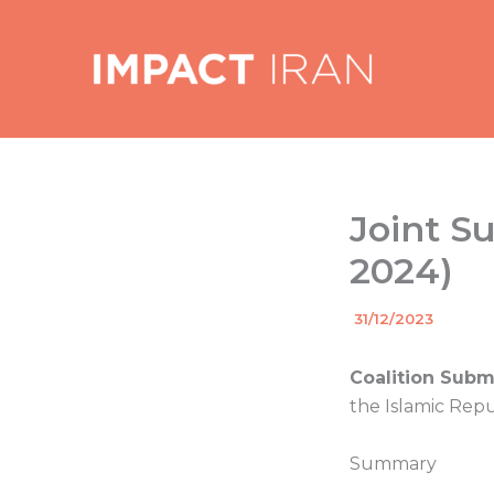
Skip
to
content
Joint S
2024)
By
31/12/2023
/
Coalition Subm
the Islamic Repu
Summary