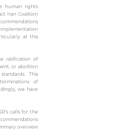
he human rights
ct Iran Coalition
recommendations
of implementation
icularly at this
ratification of
nt, or abolition
standards. This
terminations of
dingly, we have
R’s calls for the
 recommendations
 summary overview