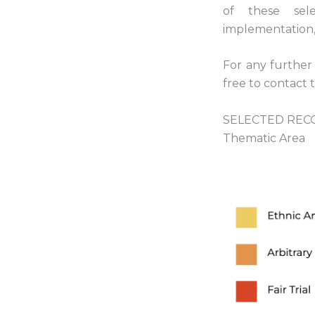
of these sel
implementation, 
For any further 
free to contact 
SELECTED RECO
Thematic Area