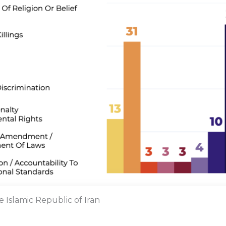
e Islamic Republic of Iran