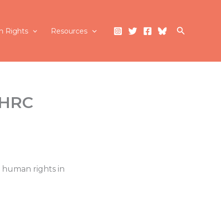
Search
 Rights
Resources
(HRC
 human rights in