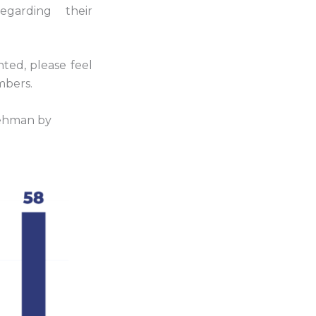
garding their
nted, please feel
mbers.
ehman by