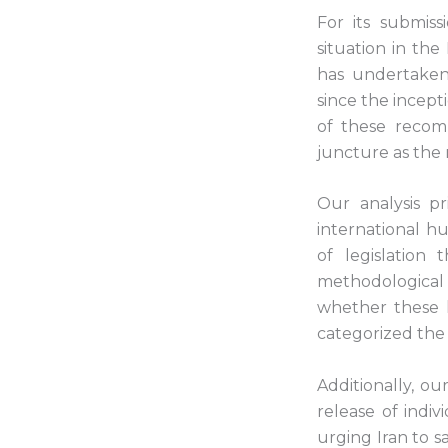
For its submis
situation in the
has undertaken
since the incept
of these recomm
juncture as the 
Our analysis p
international h
of legislation
methodological
whether these 
categorized the
Additionally, ou
release of indi
urging Iran to s