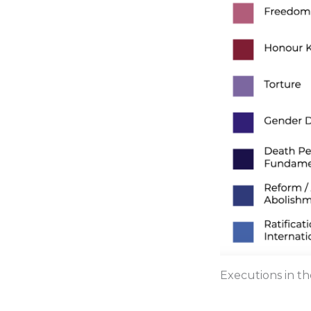
Executions in th