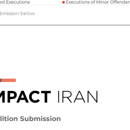
bmission below.