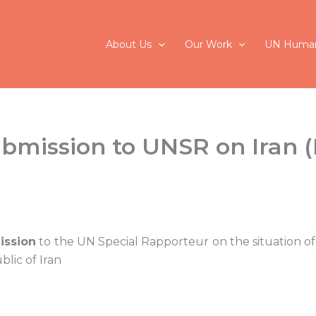
About Us
Our Work
UN Human
ubmission to UNSR on Iran 
ission
to the UN Special Rapporteur on the situation of
blic of Iran