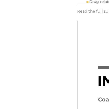
Read the full su