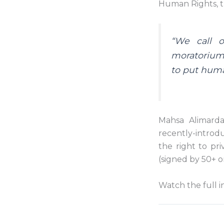
Human Rights, 
“We call o
moratorium 
to put human
Mahsa Alimardan
recently-introdu
the right to pr
(signed by 50+ o
Watch the full i