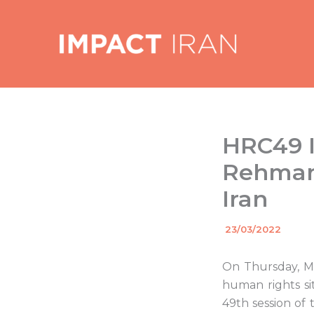
Skip
to
content
HRC49 I
Rehman 
Iran
By
23/03/2022
/
On Thursday, Ma
human rights sit
49th session o