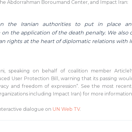
the Abdorrahman Boroumand Center, and Impact Iran:
n the Iranian authorities to put in place a
on the application of the death penalty. We also c
 rights at the heart of diplomatic relations with Ir
i, speaking on behalf of coalition member Article19
ced User Protection Bill, warning that its passing wou
ivacy and freedom of expression”. See the most recen
rganizations including Impact Iran) for more information o
nteractive dialogue on
UN Web TV
.