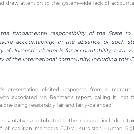
nd drew attention to the system-wide lack of accounta
e the fundamental responsibility of the State to
nsure accountability. In the absence of such s
ty of domestic channels for accountability, I stress
ty of the international community, including this C
’s presentation elicited responses from numerous
 who excoriated Mr. Rehman’s report, calling it “not f
 alone being reasonably fair and fairly-balanced”.
esentatives contributed to the dialogue, including Tai
f of coalition members ECPM, Kurdistan Human Righ