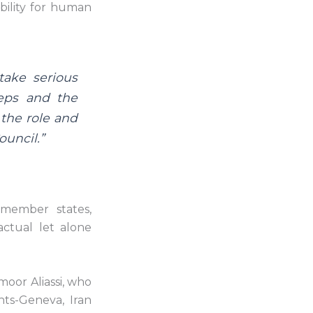
bility for human
 take serious
teps and the
 the role and
ouncil.”
 member states,
actual let alone
moor Aliassi, who
ts-Geneva, Iran