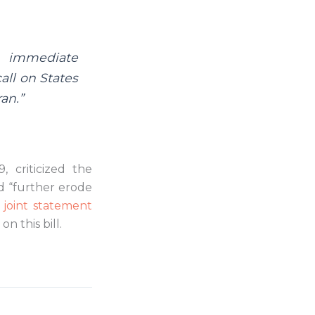
n immediate
all on States
an.”
, criticized the
ld “further erode
t
joint statement
n this bill.