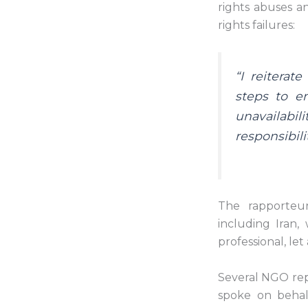
rights abuses a
rights failures:
“I reiterat
steps to e
unavailabili
responsibili
The rapporteur
including Iran,
professional, let
Several NGO repr
spoke on behal