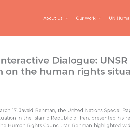
About Us
Our Work
UN Human
nteractive Dialogue: UNSR
on the human rights situa
rch 17, Javaid Rehman, the United Nations Special R
uation in the Islamic Republic of Iran, presented his 
f the Human Rights Council. Mr. Rehman highlighted w