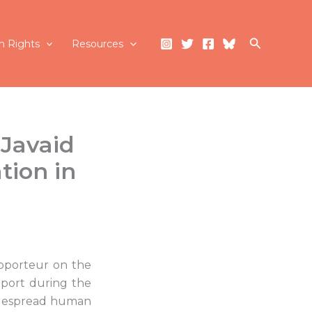
Search
 Rights
Resources
 Javaid
tion in
apporteur on the
report during the
idespread human