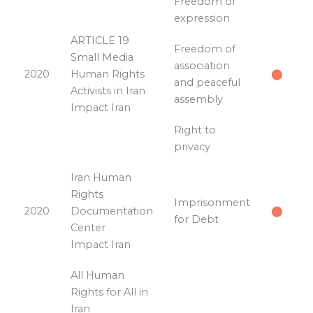
Freedom of
expression
ARTICLE 19
Freedom of
Small Media
association
2020
Human Rights
⬤
and peaceful
Activists in Iran
assembly
Impact Iran
Right to
privacy
Iran Human
Rights
Imprisonment
2020
Documentation
⬤
for Debt
Center
Impact Iran
All Human
Rights for All in
Iran