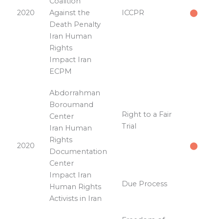
Coalition
2020
Against the
ICCPR
⬤
Death Penalty
Iran Human
Rights
Impact Iran
ECPM
Abdorrahman
Boroumand
Right to a Fair
Center
Trial
Iran Human
Rights
2020
⬤
Documentation
Center
Impact Iran
Due Process
Human Rights
Activists in Iran