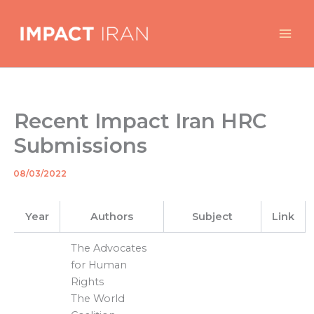
Skip
to
content
Recent Impact Iran HRC
Submissions
08/03/2022
By
/
Year
Authors
Subject
Link
The Advocates
for Human
Rights
The World