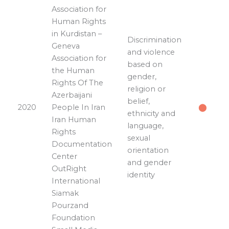
Association for
Human Rights
in Kurdistan –
Discrimination
Geneva
and violence
Association for
based on
the Human
gender,
Rights Of The
religion or
Azerbaijani
belief,
2020
People In Iran
⬤
ethnicity and
Iran Human
language,
Rights
sexual
Documentation
orientation
Center
and gender
OutRight
identity
International
Siamak
Pourzand
Foundation