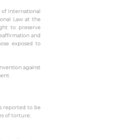
of International
ional Law at the
ght to preserve
eaffirmation and
those exposed to
onvention against
ent.
ls reported to be
s of torture;