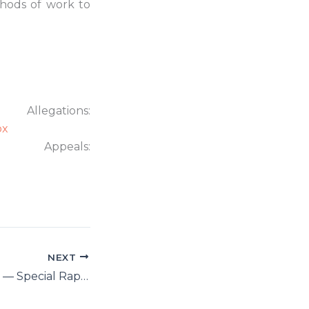
thods of work to
ns:
px
als:
NEXT
Ahmed Shaheed — Special Rapporteur on Freedom of Religion or Belief