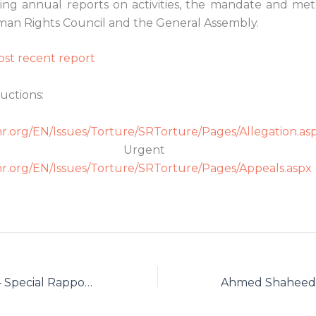
ing annual reports on activities, the mandate and me
an Rights Council and the General Assembly.
st recent report
uctions:
r Allegatio
r.org/EN/Issues/Torture/SRTorture/Pages/Allegation.as
 Urgent Appe
r.org/EN/Issues/Torture/SRTorture/Pages/Appeals.aspx
Fabian Salvioli — Special Rapporteur on the Promotion of Truth, Justice, Reparation and Guarantees of Non-Recurrence