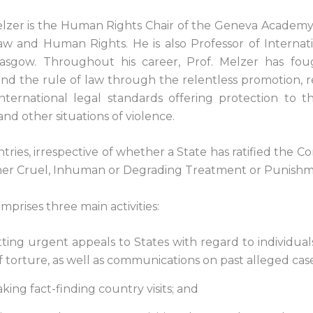
zer is the Human Rights Chair of the Geneva Academy 
w and Human Rights. He is also Professor of Internat
Glasgow. Throughout his career, Prof. Melzer has fou
nd the rule of law through the relentless promotion, r
f international legal standards offering protection to 
and other situations of violence.
untries, irrespective of whether a State has ratified the C
her Cruel, Inhuman or Degrading Treatment or Punishm
rises three main activities:
tting urgent appeals to States with regard to individua
of torture, as well as communications on past alleged case
king fact-finding country visits; and