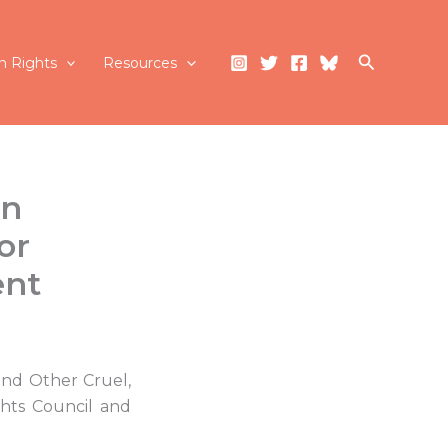
Search
 Rights
Resources
on
or
ent
and Other Cruel,
hts Council and