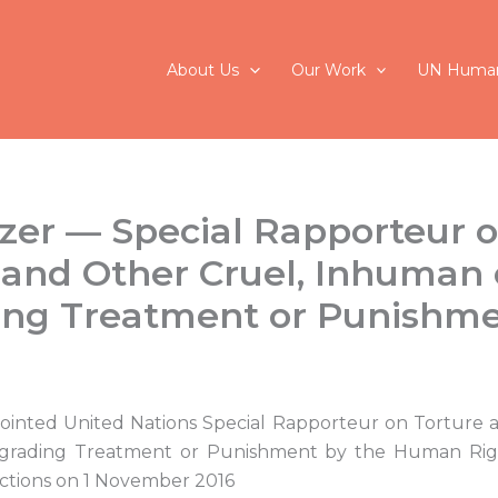
About Us
Our Work
UN Human
lzer — Special Rapporteur 
 and Other Cruel, Inhuman 
ing Treatment or Punishm
pointed United Nations Special Rapporteur on Torture 
rading Treatment or Punishment by the Human Rig
ctions on 1 November 2016