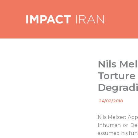
Skip
to
content
Nils Me
Torture
Degrad
By
24/02/2018
/
Nils Melzer: Ap
Inhuman or Deg
assumed his fun