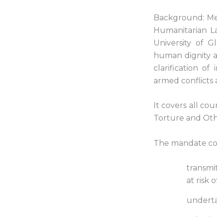
Background: Mel
Humanitarian La
University of 
human dignity a
clarification o
armed conflicts 
It covers all co
Torture and Ot
The mandate comp
transmi
at risk 
underta