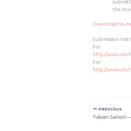
submitt
the Hum
Download his mo
Submission Instr
Fo
http://www.ohch
For
http://www.ohch
PREVIOUS