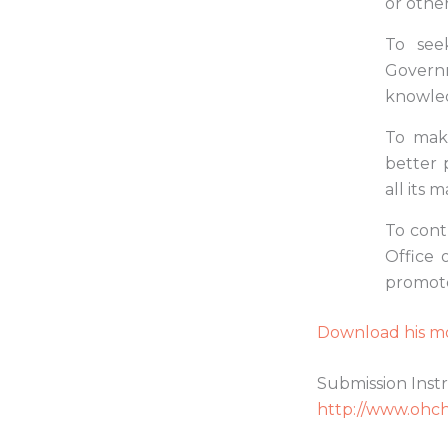
or other
To see
Governm
knowled
To mak
better 
all its 
To contr
Office 
promote
Download his mo
Submission Instr
http://www.ohch