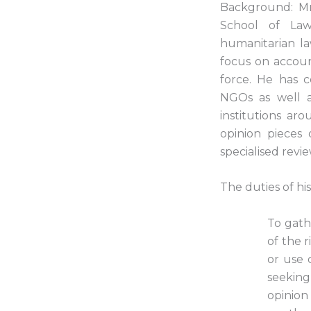
Background: Mr K
School of Law
humanitarian law
focus on accoun
force. He has c
NGOs as well as
institutions a
opinion pieces 
specialised revi
The duties of hi
To gath
of the r
or use 
seeking
opinion 