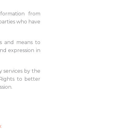
nformation from
parties who have
s and means to
nd expression in
y services by the
ights to better
sion.
x