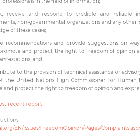
 professionals in the field of information;
k, receive and respond to credible and reliable i
ents, non-governmental organizations and any other 
ge of these cases;
e recommendations and provide suggestions on way
promote and protect the right to freedom of opinion a
manifestations; and
ibute to the provision of technical assistance or advisor
of the United Nations High Commissioner for Human R
 and protect the right to freedom of opinion and expres
st recent report
uctions:
r.org/EN/Issues/FreedomOpinion/Pages/Complaints.asp