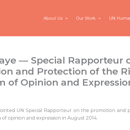
About Us
Our Work
UN Human
aye — Special Rapporteur 
on and Protection of the Ri
 of Opinion and Expressio
ointed UN Special Rapporteur on the promotion and p
 of opinion and expression in August 2014.