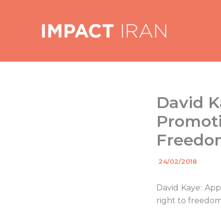
Skip
to
content
David K
Promoti
Freedom
By
24/02/2018
/
David Kaye: App
right to freedom