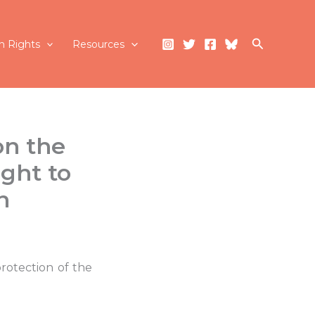
Search
 Rights
Resources
on the
ght to
n
rotection of the