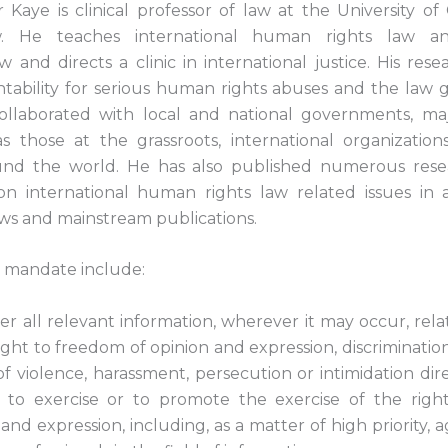
aye is clinical professor of law at the University of Ca
. He teaches international human rights law and
 and directs a clinic in international justice. His res
tability for serious human rights abuses and the law 
ollaborated with local and national governments, maj
 those at the grassroots, international organizatio
round the world. He has also published numerous rese
on international human rights law related issues in
ews and mainstream publications.
s mandate include:
er all relevant information, wherever it may occur, relat
ight to freedom of opinion and expression, discrimination
of violence, harassment, persecution or intimidation di
 to exercise or to promote the exercise of the righ
and expression, including, as a matter of high priority, a