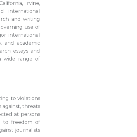
lifornia, Irvine,
 international
earch and writing
governing use of
or international
ns, and academic
arch essays and
 a wide range of
ing to violations
 against, threats
rected at persons
t to freedom of
gainst journalists