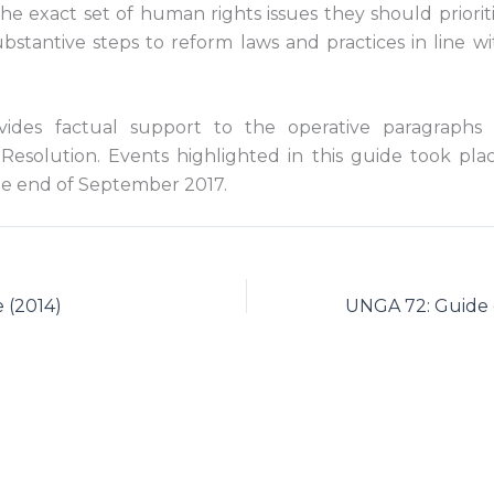
s the exact set of human rights issues they should priori
bstantive steps to reform laws and practices in line wi
vides factual support to the operative paragraphs
Resolution. Events highlighted in this guide took pl
e end of September 2017.
 (2014)