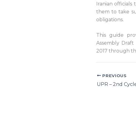
Iranian official
them to take su
obligations.
This guide pro
Assembly Draft 
2017 through th
PREVIOUS
UPR – 2nd Cycle