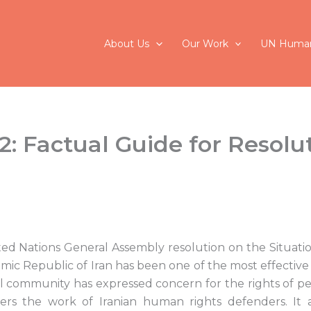
About Us
Our Work
UN Human
: Factual Guide for Resolu
ed Nations General Assembly resolution on the Situat
lamic Republic of Iran has been one of the most effecti
l community has expressed concern for the rights of pe
ters the work of Iranian human rights defenders. It a