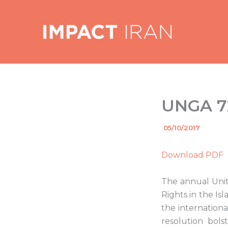
Skip
to
content
UNGA 72
By
05/10/2017
/
Download PDF
The annual Unit
Rights in the Is
the internationa
resolution bols