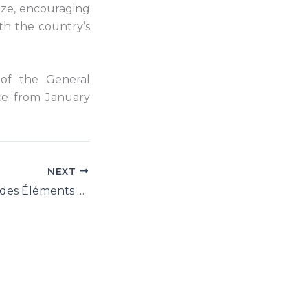
tize, encouraging
th the country’s
 of the General
ace from January
NEXT
UNGA 72: Guide des Éléments Factuels