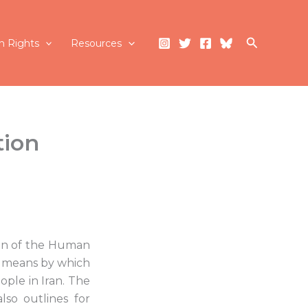
Search
 Rights
Resources
tion
ion of the Human
ve means by which
ople in Iran. The
lso outlines for