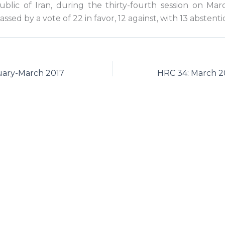
ublic of Iran, during the thirty-fourth session on Mar
ssed by a vote of 22 in favor, 12 against, with 13 abstenti
ary-March 2017