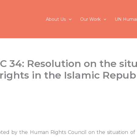
About Us
Our Work
UN Human
C 34: Resolution on the situ
ights in the Islamic Republ
ted by the Human Rights Council on the situation of