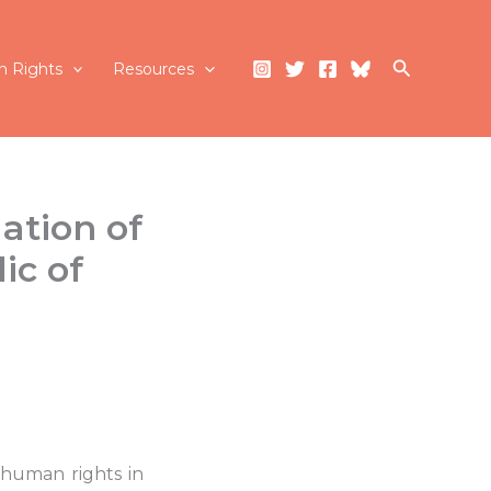
Search
 Rights
Resources
ation of
ic of
 human rights in