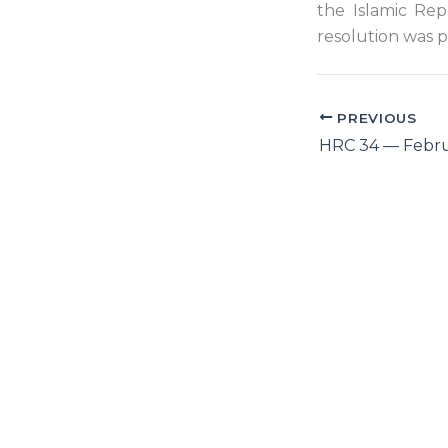
the Islamic Rep
resolution was pa
PREVIOUS
HRC 34 — Febru