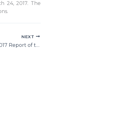
ch 24, 2017. The
ons.
NEXT
HRC 34: March 2017 Report of the Secretary-General on Human Rights in Iran