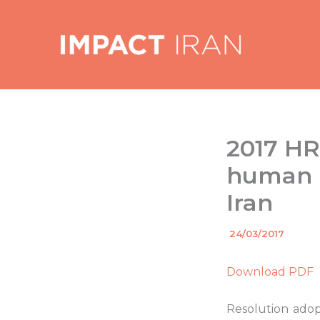
Skip
to
content
2017 HR
human r
Iran
By
24/03/2017
/
Download PDF
Resolution adop