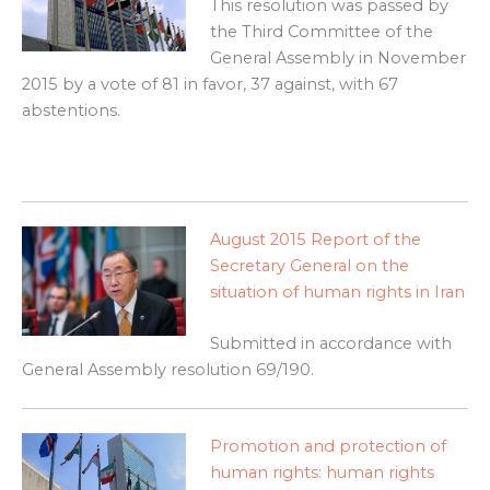
This resolution was passed by
the Third Committee of the
General Assembly in November
2015 by a vote of 81 in favor, 37 against, with 67
abstentions.
August 2015 Report of the
Secretary General on the
situation of human rights in Iran
Submitted in accordance with
General Assembly resolution 69/190.
Promotion and protection of
human rights: human rights