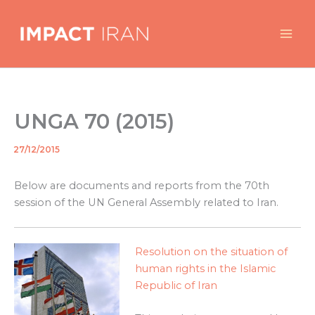
Skip
to
content
UNGA 70 (2015)
27/12/2015
By
/
Below are documents and reports from the 70th
session of the UN General Assembly related to Iran.
Resolution on the situation of
human rights in the Islamic
Republic of Iran