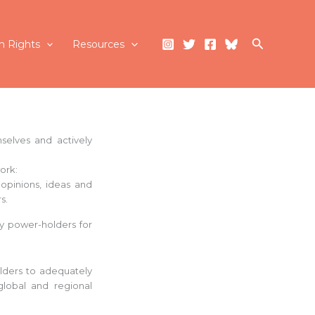
Search
 Rights
Resources
selves and actively
ork:
opinions, ideas and
s.
y power-holders for
lders to adequately
global and regional