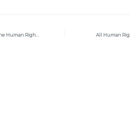
Association for the Human Rights of the Azerbaijani People in Iran
All Human Right