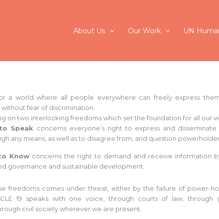
About Us
Our Work
UN Human
or a world where all people everywhere can freely express them
 without fear of discrimination.
g on two interlocking freedoms which set the foundation for all our w
 to Speak
concerns everyone’s right to express and disseminate 
ugh any means, as well as to disagree from, and question powerholder
to Know
concerns the right to demand and receive information b
od governance and sustainable development.
se freedoms comes under threat, either by the failure of power-ho
CLE 19 speaks with one voice, through courts of law, through 
hrough civil society wherever we are present.