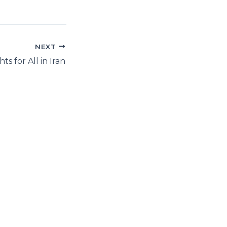
NEXT
s for All in Iran