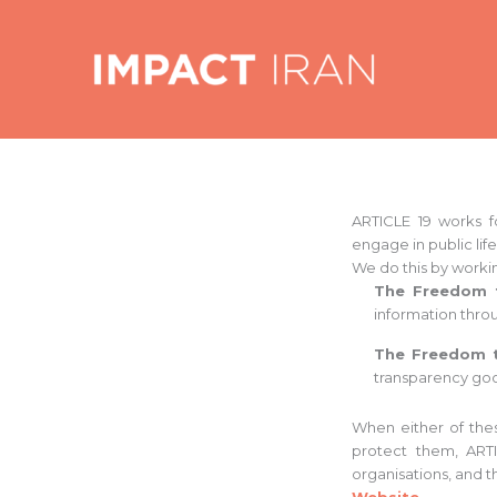
Skip
to
content
ARTICLE 19 works f
engage in public life
We do this by workin
The Freedom
information thro
The Freedom 
transparency go
When either of the
protect them, ARTI
organisations, and t