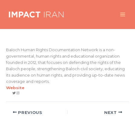
Skip
to
content
Baloch Human Rights Documentation Network is a non-
governmental, human rights and educational organization
founded in 2012, that focuses on defending the rights of the
Baloch people, strengthening Baloch civil society, educating
its audience on human rights, and providing up-to-date news
coverage and reports.
Website
Twitter
Instagram
PREVIOUS
NEXT