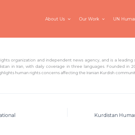
About Us
Our Work
UN Human
ights organization and independent news agency, and is a leading s
istan in Iran, with daily coverage in three languages. Founded in 20
ghlights human rights concerns affecting the Iranian Kurdish communit
ational