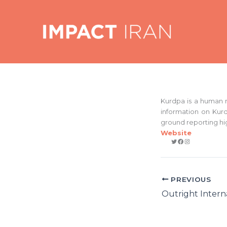
Skip
to
content
Kurdpa is a human r
information on Kurd
ground reporting hi
Website
Twitter
Facebook
Instagram
PREVIOUS
Outright Intern