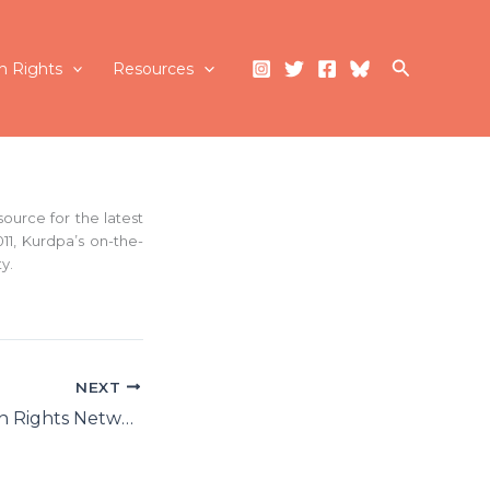
Search
 Rights
Resources
ource for the latest
11, Kurdpa’s on-the-
y.
NEXT
Kurdistan Human Rights Network