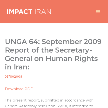
Skip
to
content
UNGA 64: September 2009
Report of the Secretary-
General on Human Rights
in Iran:
03/10/2009
By
/
Download PDF
The present report, submitted in accordance with
General Assembly resolution 63/191, is intended to