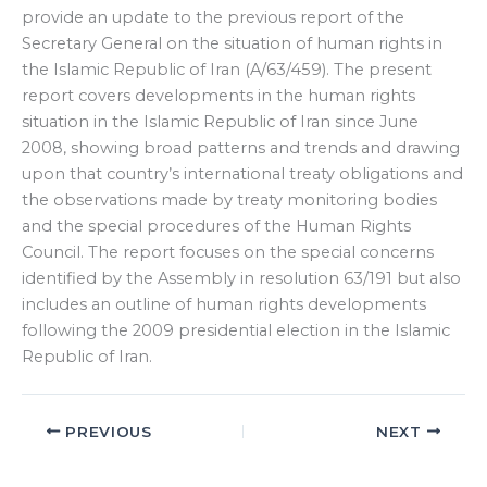
provide an update to the previous report of the
Secretary General on the situation of human rights in
the Islamic Republic of Iran (A/63/459). The present
report covers developments in the human rights
situation in the Islamic Republic of Iran since June
2008, showing broad patterns and trends and drawing
upon that country’s international treaty obligations and
the observations made by treaty monitoring bodies
and the special procedures of the Human Rights
Council. The report focuses on the special concerns
identified by the Assembly in resolution 63/191 but also
includes an outline of human rights developments
following the 2009 presidential election in the Islamic
Republic of Iran.
PREVIOUS
NEXT